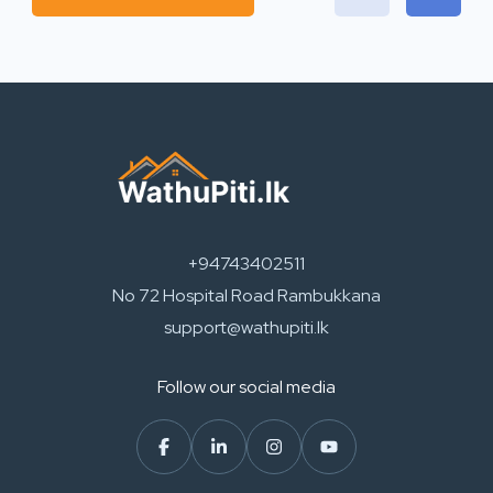
+94743402511
No 72 Hospital Road Rambukkana
support@wathupiti.lk
Follow our social media