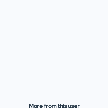
More from this user