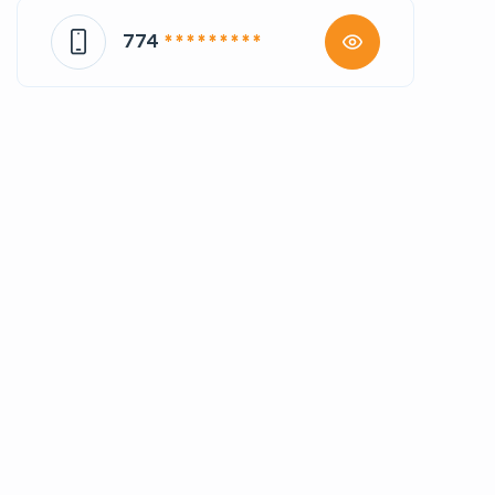
774
* * * * * * * * *