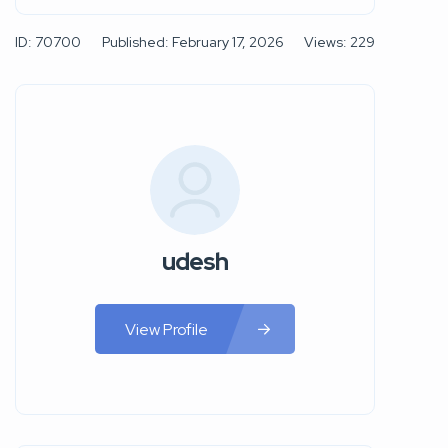
ID: 70700
Published: February 17, 2026
Views: 229
udesh
View Profile