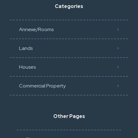
Categories
Annexe/Rooms
Lands
Houses
Commercial Property
Other Pages