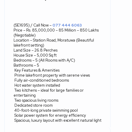
(SE1695) / Call Now –
077 444 6063
Price – Rs. 85,000,000 – 85 Million – 850 Lakhs
(Negotiable)
Location – Station Road, Moratuwa (Beautiful
lakefront setting)
Land Size – 26.8 Perches
House Size – 5,000 Sq.ft
Bedrooms – 5 (All Rooms with A/C)
Bathrooms – 5
Key Features & Amenities
Prime lakefront property with serene views
Fully air-conditioned bedrooms
Hot water system installed
Two kitchens – ideal for large families or
entertaining
Two spacious living rooms
Dedicated store room
40-foot-long private swimming pool
Solar power system for energy efficiency
Spacious, luxury layout with excellent natural light