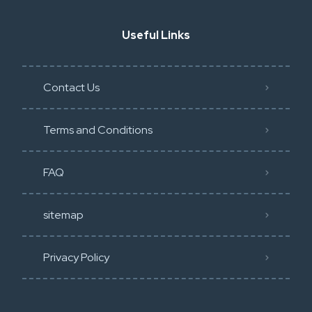
Useful Links
Contact Us
Terms and Conditions
FAQ
sitemap
Privacy Policy​