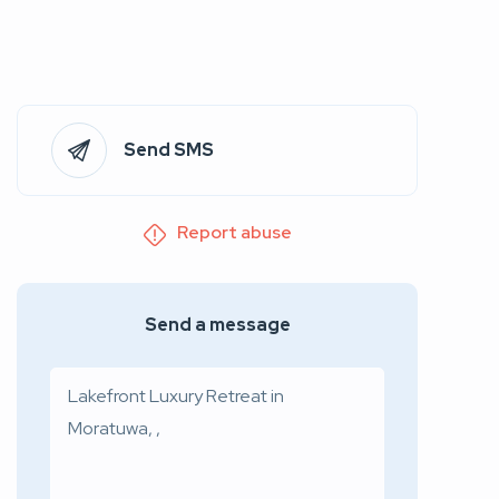
Send SMS
Report abuse
Send a message