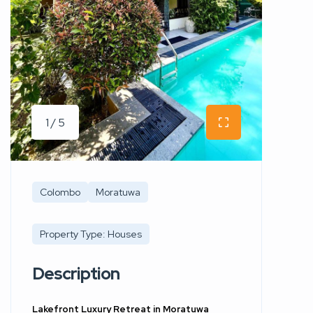
1 / 5
Colombo
Moratuwa
Property Type: Houses
Description
Lakefront Luxury Retreat in Moratuwa