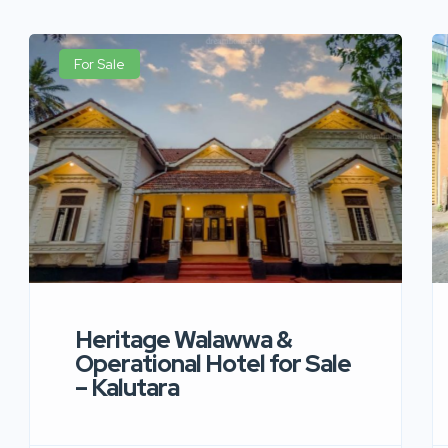
For Sale
Heritage Walawwa &
Operational Hotel for Sale
– Kalutara