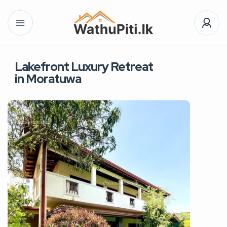
Lakefront Luxury Retreat
in Moratuwa