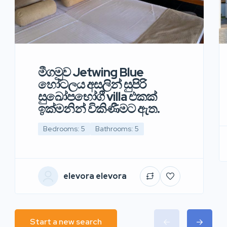
මීගමුව Jetwing Blue
හෝටලය අසලින් සුපිරි
සුඛෝපභෝගී villa එකක්
ඉක්මනින් විකිණීමට ඇත.
Bedrooms: 5
Bathrooms: 5
elevora elevora
Start a new search