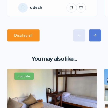
udesh
Display all
You may also like...
For Sale