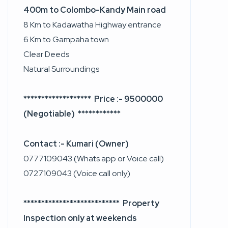
400m to Colombo-Kandy Main road
8 Km to Kadawatha Highway entrance
6 Km to Gampaha town
Clear Deeds
Natural Surroundings
******************* Price :- 9500000
(Negotiable) ************
Contact :- Kumari (Owner)
0777109043 (Whats app or Voice call)
0727109043 (Voice call only)
*************************** Property
Inspection only at weekends