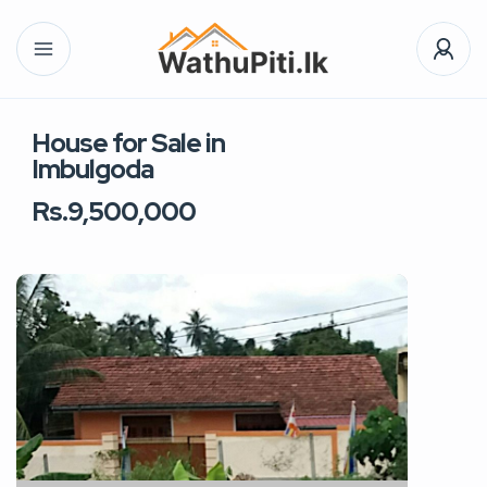
House for Sale in
Imbulgoda
Rs.9,500,000