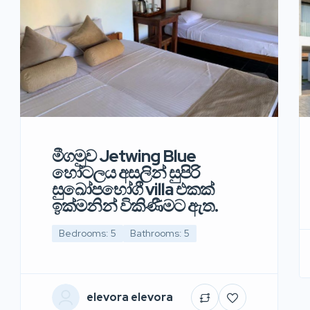
මීගමුව Jetwing Blue
හෝටලය අසලින් සුපිරි
සුඛෝපභෝගී villa එකක්
ඉක්මනින් විකිණීමට ඇත.
Bedrooms: 5
Bathrooms: 5
elevora elevora