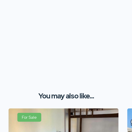
You may also like...
For Sale