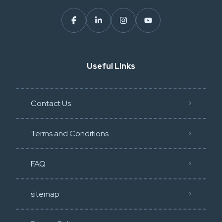
Useful Links
Contact Us
Terms and Conditions
FAQ
sitemap