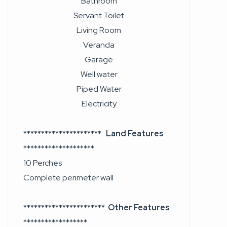
Bathroom
Servant Toilet
Living Room
Veranda
Garage
Well water
Piped Water
Electricity
**********************
Land Features
********************
10 Perches
Complete perimeter wall
***********************
Other Features
******************