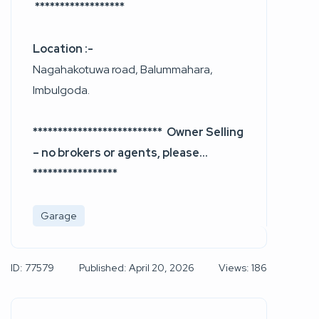
******************
Location :-
Nagahakotuwa road, Balummahara,
Imbulgoda.
************************** Owner Selling
– no brokers or agents, please…
*****************
Garage
ID: 77579
Published: April 20, 2026
Views: 186