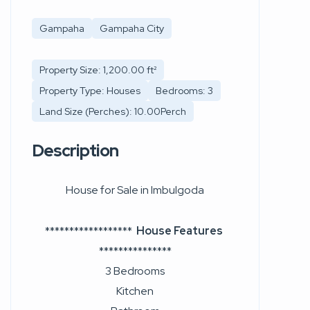
Gampaha
Gampaha City
Property Size: 1,200.00 ft²
Property Type: Houses
Bedrooms: 3
Land Size (Perches): 10.00Perch
Description
House for Sale in Imbulgoda
******************
House Features
***************
3 Bedrooms
Kitchen