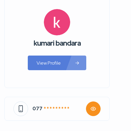
kumari bandara
View Profile
077
* * * * * * * * *