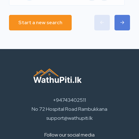
Start a new search
+94743402511
No 72 Hospital Road Rambukkana
support@wathupiti.lk
Follow our social media