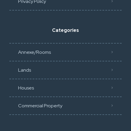
Privacy Policy​
Categories
Annexe/Rooms
Lands
Houses
Commercial Property