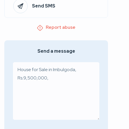
Send SMS
Report abuse
Send a message