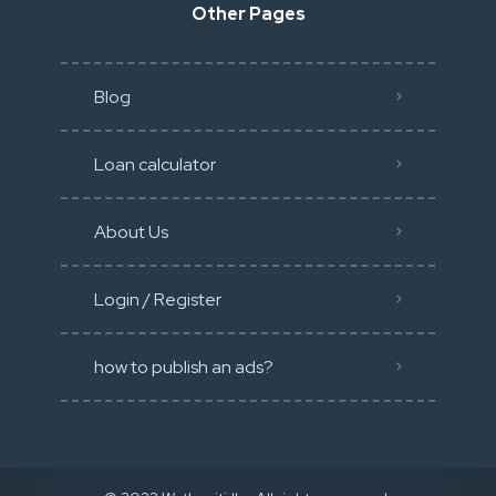
Other Pages
Blog
Loan calculator
About Us
Login / Register
how to publish an ads?