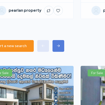
pearlan property
rt a new search
r Sale
For Sale