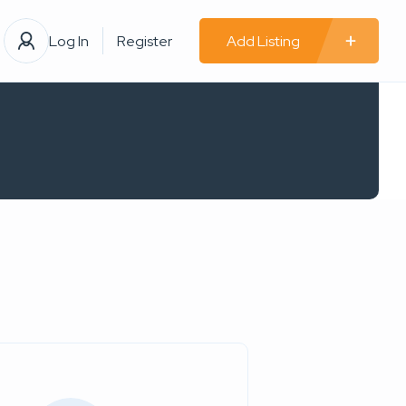
Log In
Register
Add Listing