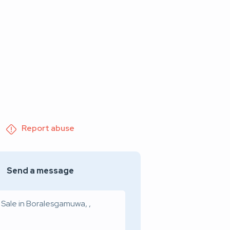
Report abuse
Send a message