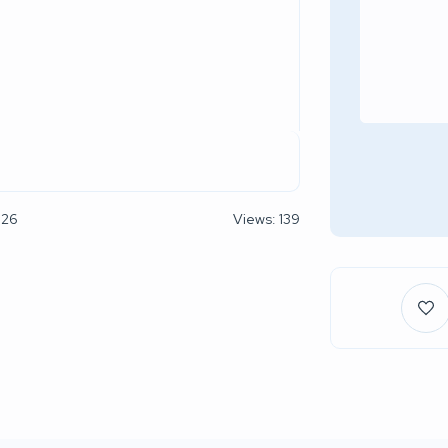
026
Views: 139