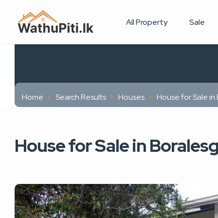
All Property
Sale
Home
Search Results
Houses
House for Sale i
House for Sale in Borale