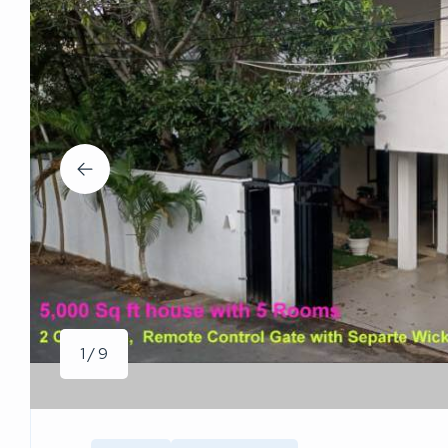
1 / 9