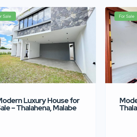
r Sale
For Sale
odern Luxury House for
Moder
ale – Thalahena, Malabe
Thala