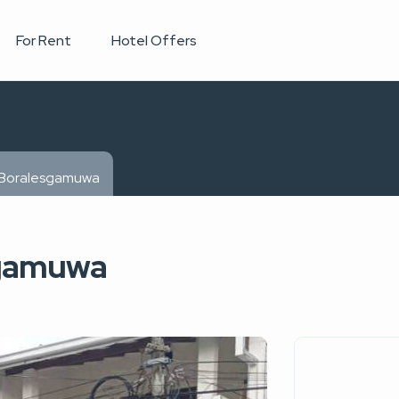
For Rent
Hotel Offers
n Boralesgamuwa
sgamuwa