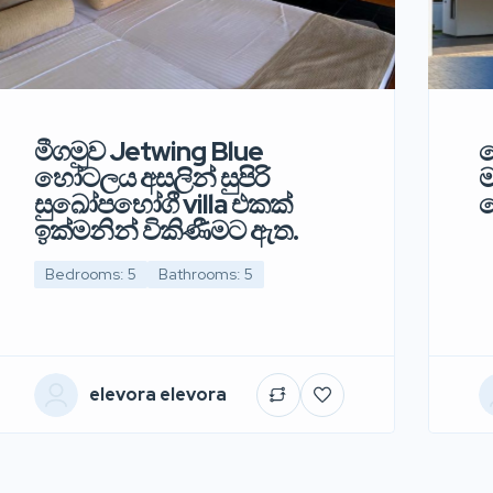
මීගමුව Jetwing Blue
ව
හෝටලය අසලින් සුපිරි
ම
සුඛෝපභෝගී villa එකක්
ද
ඉක්මනින් විකිණීමට ඇත.
Bedrooms: 5
Bathrooms: 5
elevora elevora