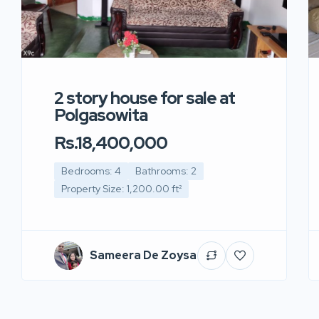
2 story house for sale at
Polgasowita
Rs.18,400,000
Bedrooms: 4
Bathrooms: 2
Property Size: 1,200.00 ft²
Sameera De Zoysa