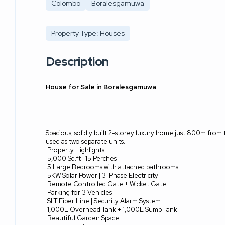
Colombo
Boralesgamuwa
Property Type: Houses
Description
House for Sale in Boralesgamuwa
Spacious, solidly built 2-storey luxury home just 800m from t
used as two separate units.
Property Highlights
5,000 Sq.ft | 15 Perches
5 Large Bedrooms with attached bathrooms
5KW Solar Power | 3-Phase Electricity
Remote Controlled Gate + Wicket Gate
Parking for 3 Vehicles
SLT Fiber Line | Security Alarm System
1,000L Overhead Tank + 1,000L Sump Tank
Beautiful Garden Space