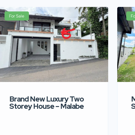
For Sale
Fo
Brand New Luxury Two
M
Storey House – Malabe
S