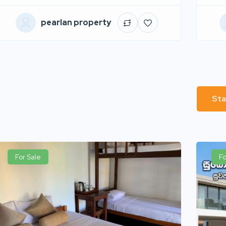
pearlan property
Sta
For Sale
Fo