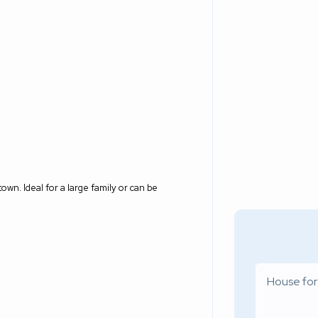
own. Ideal for a large family or can be