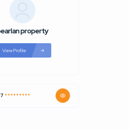
earlan property
View Profile
77
* * * * * * * * *