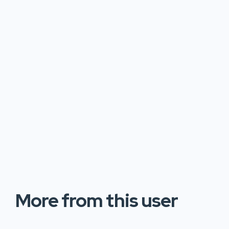
More from this user