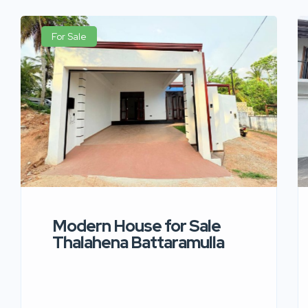
For Sale
Modern House for Sale
Thalahena Battaramulla