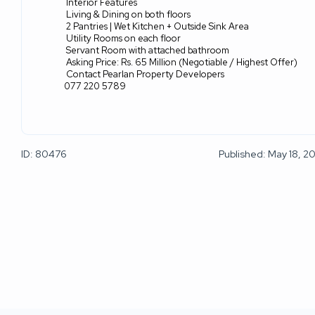
Interior Features
Living & Dining on both floors
2 Pantries | Wet Kitchen + Outside Sink Area
Utility Rooms on each floor
Servant Room with attached bathroom
Asking Price: Rs. 65 Million (Negotiable / Highest Offer)
Contact Pearlan Property Developers
077 220 5789
ID: 80476
Published: May 18, 2