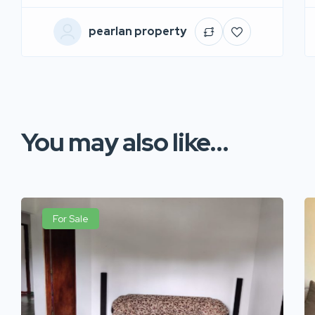
pearlan property
You may also like...
For Sale