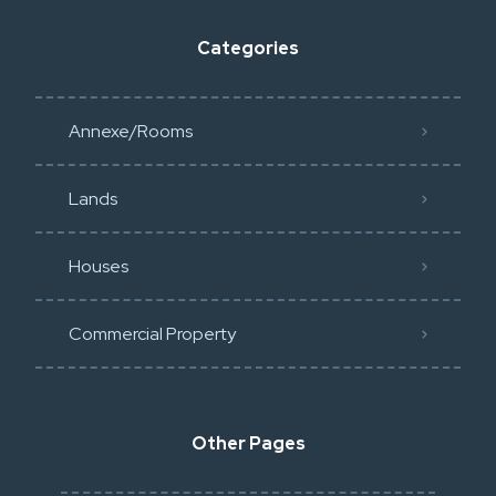
Categories
Annexe/Rooms
Lands
Houses
Commercial Property
Other Pages