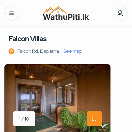
Falcon Villas
Falcon Rd, Elapatha
See map
1 / 10