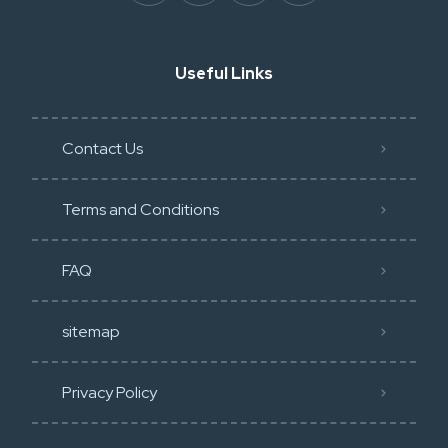
Useful Links
Contact Us
Terms and Conditions
FAQ
sitemap
Privacy Policy​