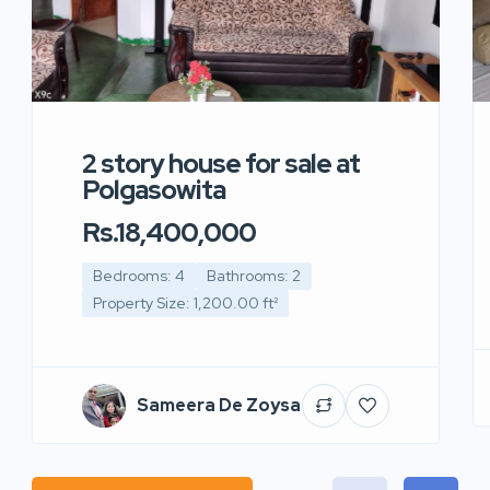
2 story house for sale at
Polgasowita
Rs.18,400,000
Bedrooms: 4
Bathrooms: 2
Property Size: 1,200.00 ft²
Sameera De Zoysa