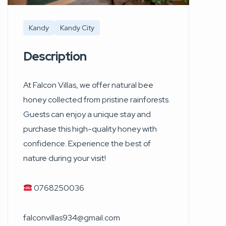
Kandy
Kandy City
Description
At Falcon Villas, we offer natural bee
honey collected from pristine rainforests.
Guests can enjoy a unique stay and
purchase this high-quality honey with
confidence. Experience the best of
nature during your visit!
0768250036
falconvillas934@gmail.com