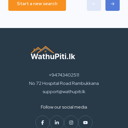
Start a new search
+94743402511
No 72 Hospital Road Rambukkana
support@wathupiti.lk
Follow our social media