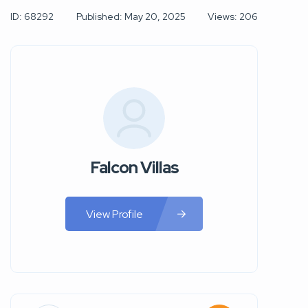
ID: 68292
Published: May 20, 2025
Views: 206
Falcon Villas
View Profile