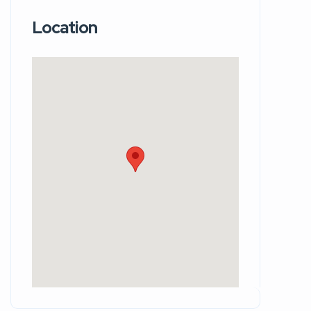
Location