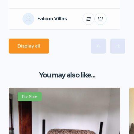
Falcon Villas
Display all
You may also like...
For Sale