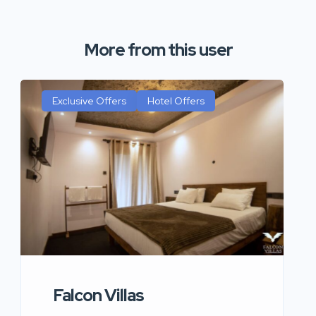
More from this user
Exclusive Offers
Hotel Offers
Falcon Villas