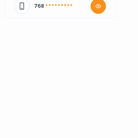
768
* * * * * * * * *