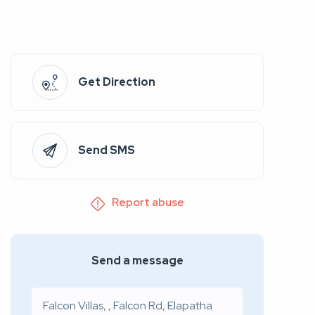
Get Direction
Send SMS
Report abuse
Send a message