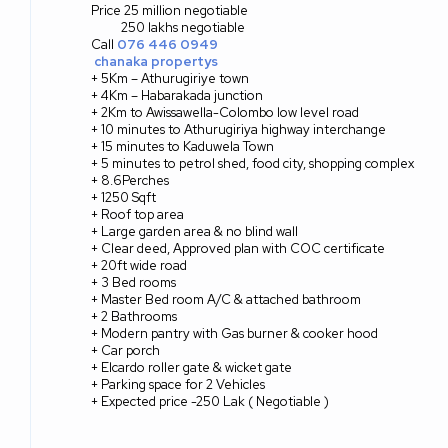
Price 25 million negotiable
250 lakhs negotiable
Call
076 446 0949
chanaka propertys
+ 5Km – Athurugiriye town
+ 4Km – Habarakada junction
+ 2Km to Awissawella-Colombo low level road
+ 10 minutes to Athurugiriya highway interchange
+ 15 minutes to Kaduwela Town
+ 5 minutes to petrol shed, food city, shopping complex
+ 8.6Perches
+ 1250 Sqft
+ Roof top area
+ Large garden area & no blind wall
+ Clear deed, Approved plan with COC certificate
+ 20ft wide road
+ 3 Bed rooms
+ Master Bed room A/C & attached bathroom
+ 2 Bathrooms
+ Modern pantry with Gas burner & cooker hood
+ Car porch
+ Elcardo roller gate & wicket gate
+ Parking space for 2 Vehicles
+ Expected price -250 Lak ( Negotiable )