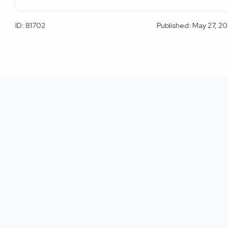
ID: 81702
Published: May 27, 2