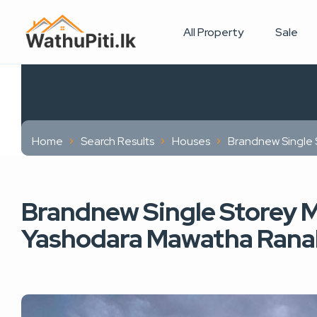
All Property
Sale
Home
Search Results
Houses
Brandnew Single 
Brandnew Single Storey M
Yashodara Mawatha Ranal