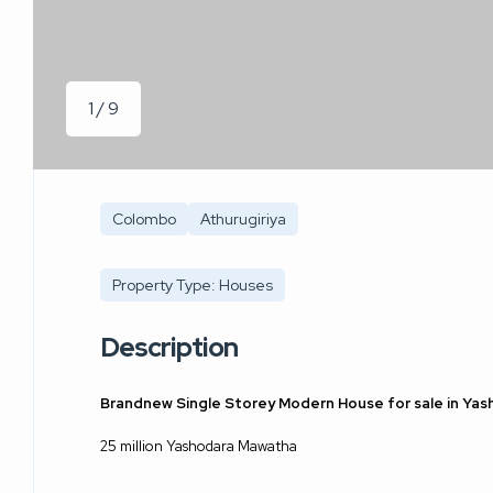
1 / 9
Colombo
Athurugiriya
Property Type: Houses
Description
Brandnew Single Storey Modern House for sale in Yas
25 million Yashodara Mawatha