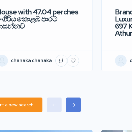
ouse with 47.04 perches
Bran
ංගිරිය කොළඹ පාරට
Luxur
ආසන්නව
697 
Athur
chanaka chanaka
rt a new search