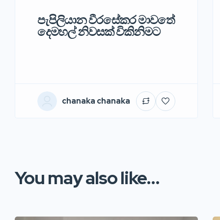
පැපිලියාන වීරසේකර මාවතේ
දෙමහල් නිවසක් විකිනිමට
chanaka chanaka
You may also like...