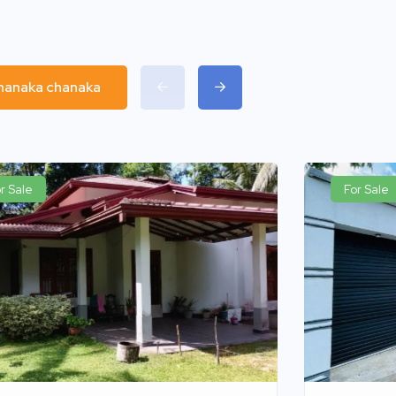
chanaka chanaka
r Sale
For Sale