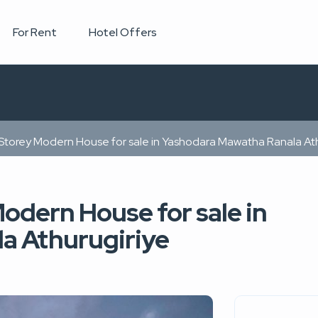
For Rent
Hotel Offers
Storey Modern House for sale in Yashodara Mawatha Ranala Ath
odern House for sale in
a Athurugiriye