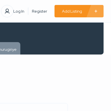
Log In
Register
Add Listing
urugiriye