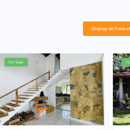
Display all from 
For Sale
Fo