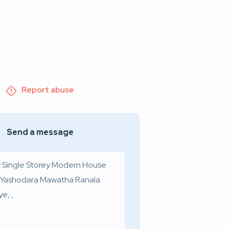
Report abuse
Send a message