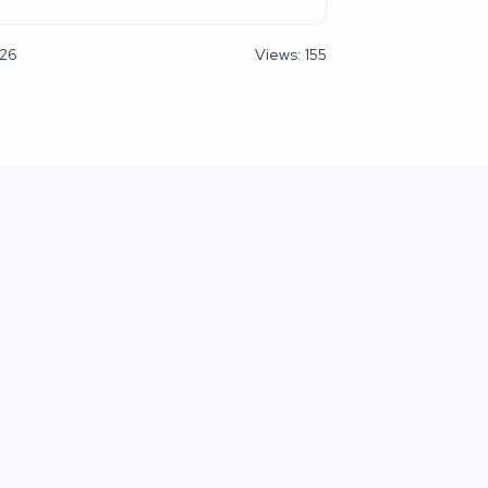
026
Views: 155