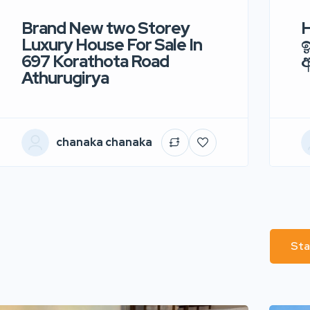
Brand New two Storey
H
Luxury House For Sale In
ඉ
697 Korathota Road
Athurugirya
chanaka chanaka
Sta