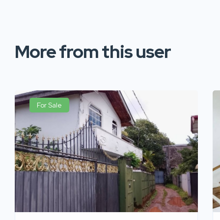
More from this user
For Sale