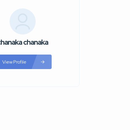
chanaka chanaka
View Profile