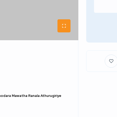
hodara Mawatha Ranala Athurugiriye