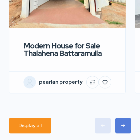
Modern House for Sale
Thalahena Battaramulla
pearlan property
Display all