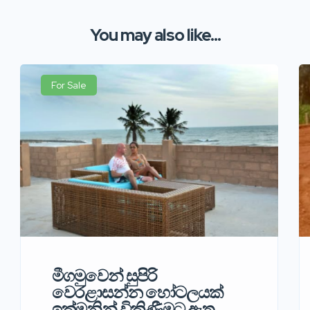
You may also like...
For Sale
මීගමුවෙන් සුපිරි
වෙරළාසන්න හෝටලයක්
ඉක්මනින් විකිණීමට ඇත.