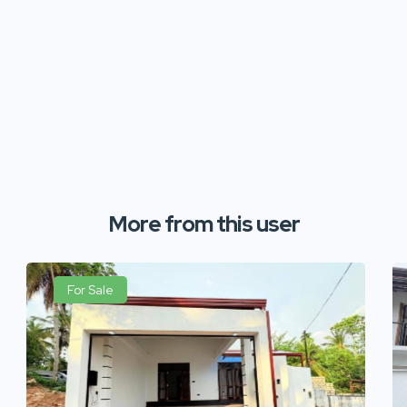
More from this user
For Sale