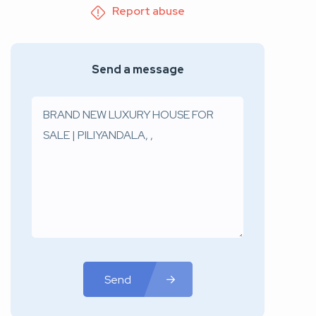
Report abuse
Send a message
Send