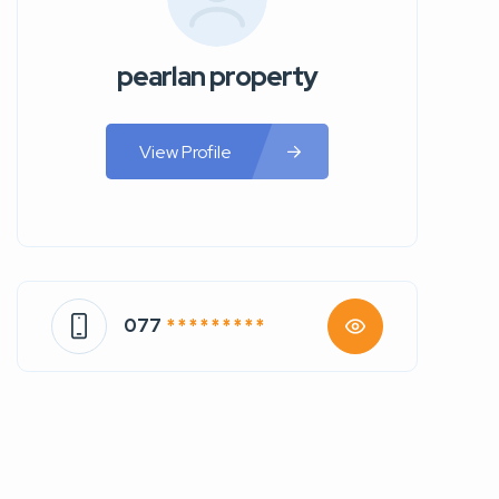
pearlan property
View Profile
077
* * * * * * * * *