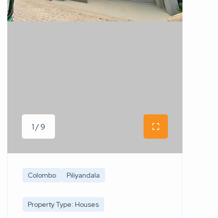
1 / 9
Colombo
Piliyandala
Property Type: Houses