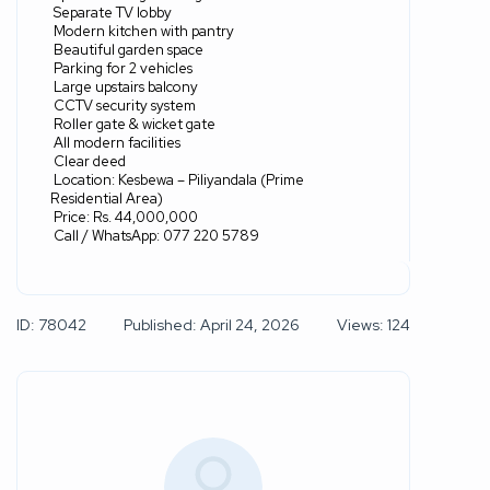
Separate TV lobby
Modern kitchen with pantry
Beautiful garden space
Parking for 2 vehicles
Large upstairs balcony
CCTV security system
Roller gate & wicket gate
All modern facilities
Clear deed
Location: Kesbewa – Piliyandala (Prime
Residential Area)
Price: Rs. 44,000,000
Call / WhatsApp: 077 220 5789
ID: 78042
Published: April 24, 2026
Views: 124