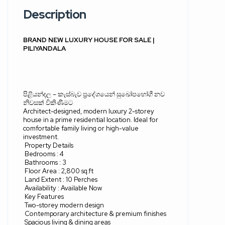
Description
BRAND NEW LUXURY HOUSE FOR SALE |
PILIYANDALA
පිළියන්දල
–
කැස්බැව ප්‍රදේශයෙන් සුඛෝපභෝගී නව
නිවසක් විකිණීමට
Architect-designed, modern luxury 2-storey
house in a prime residential location. Ideal for
comfortable family living or high-value
investment.
Property Details
Bedrooms : 4
Bathrooms : 3
Floor Area : 2,800 sq.ft
Land Extent : 10 Perches
Availability : Available Now
Key Features
Two-storey modern design
Contemporary architecture & premium finishes
Spacious living & dining areas