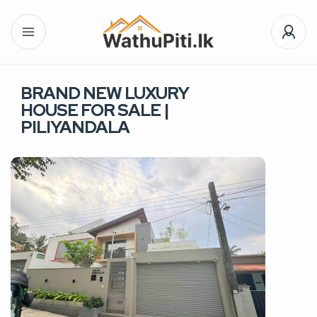
BRAND NEW LUXURY
HOUSE FOR SALE |
PILIYANDALA