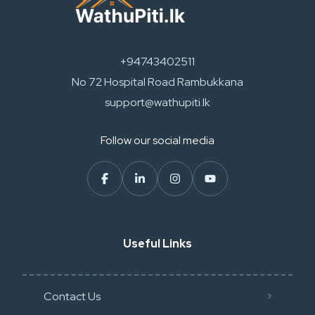
+94743402511
No 72 Hospital Road Rambukkana
support@wathupiti.lk
Follow our social media
Useful Links
Contact Us