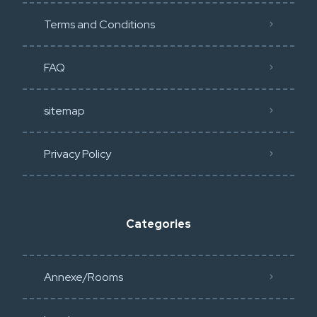
Terms and Conditions
FAQ
sitemap
Privacy Policy​
Categories
Annexe/Rooms