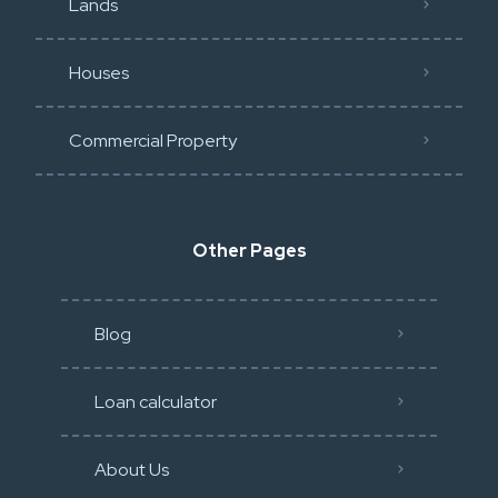
Lands
Houses
Commercial Property
Other Pages
Blog
Loan calculator
About Us