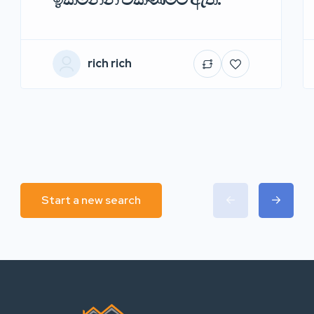
rich rich
Start a new search