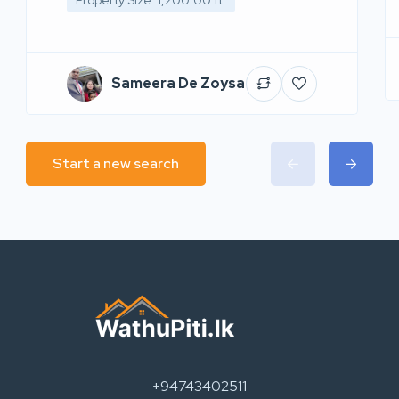
Property Size: 1,200.00 ft²
Sameera De Zoysa
Start a new search
+94743402511