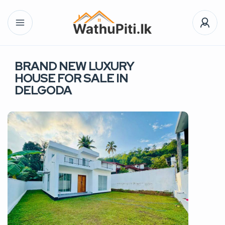
BRAND NEW LUXURY
HOUSE FOR SALE IN
DELGODA