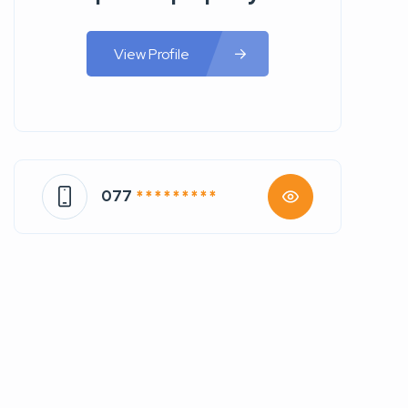
View Profile
077
* * * * * * * * *