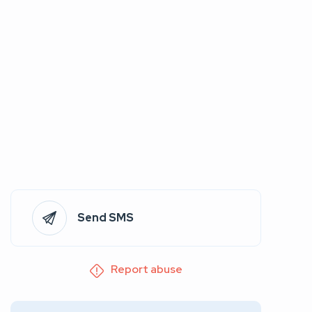
Send SMS
Report abuse