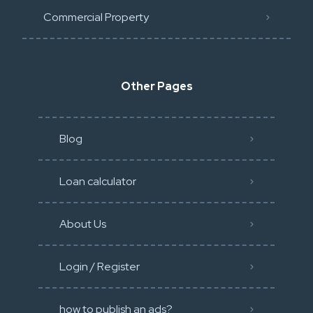
Commercial Property
Other Pages
Blog
Loan calculator
About Us
Login / Register
how to publish an ads?