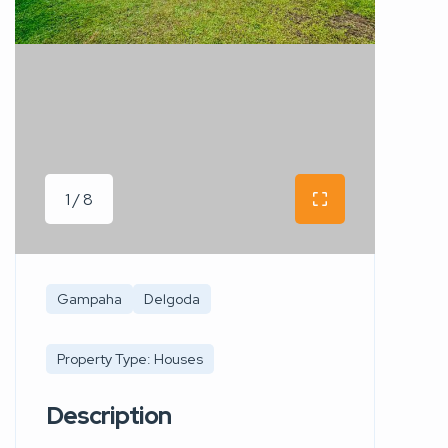
1 / 8
Gampaha
Delgoda
Property Type: Houses
Description