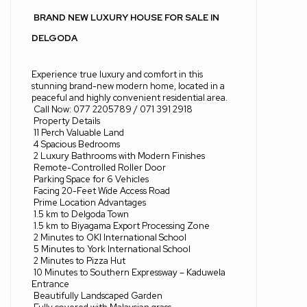
BRAND NEW LUXURY HOUSE FOR SALE IN
DELGODA
Experience true luxury and comfort in this
stunning brand-new modern home, located in a
peaceful and highly convenient residential area.
Call Now: 077 2205789 / 071 391 2918
Property Details
11 Perch Valuable Land
4 Spacious Bedrooms
2 Luxury Bathrooms with Modern Finishes
Remote-Controlled Roller Door
Parking Space for 6 Vehicles
Facing 20-Feet Wide Access Road
Prime Location Advantages
1.5 km to Delgoda Town
1.5 km to Biyagama Export Processing Zone
2 Minutes to OKI International School
5 Minutes to York International School
2 Minutes to Pizza Hut
10 Minutes to Southern Expressway – Kaduwela
Entrance
Beautifully Landscaped Garden