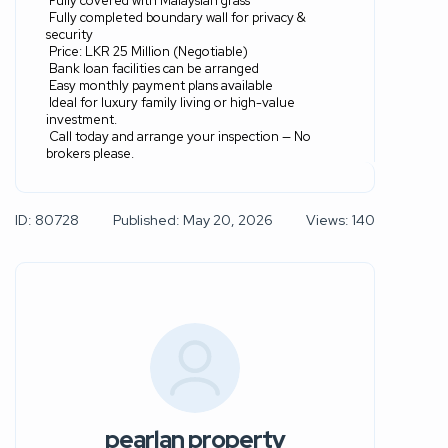
Fully covered with Malaysian grass
Fully completed boundary wall for privacy &
security
Price: LKR 25 Million (Negotiable)
Bank loan facilities can be arranged
Easy monthly payment plans available
Ideal for luxury family living or high-value
investment.
Call today and arrange your inspection — No
brokers please.
ID: 80728
Published: May 20, 2026
Views: 140
pearlan property