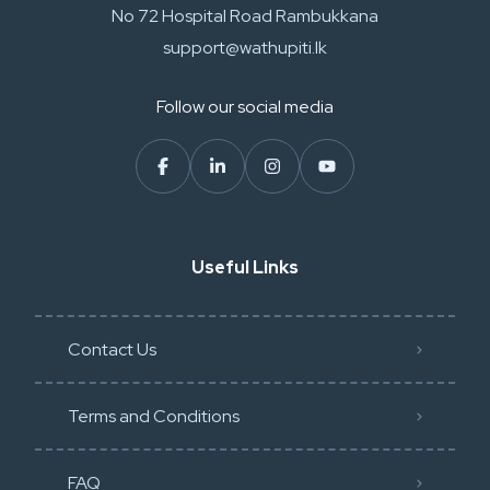
No 72 Hospital Road Rambukkana
support@wathupiti.lk
Follow our social media
Useful Links
Contact Us
Terms and Conditions
FAQ