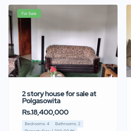
For Sale
2 story house for sale at
Polgasowita
Rs.18,400,000
Bedrooms: 4
Bathrooms: 2