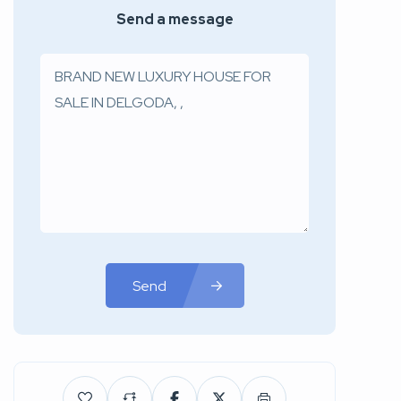
Send a message
Send