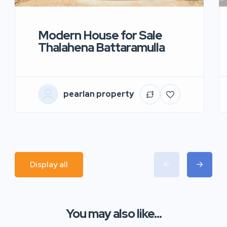
Modern House for Sale
Thalahena Battaramulla
pearlan property
Display all
You may also like...