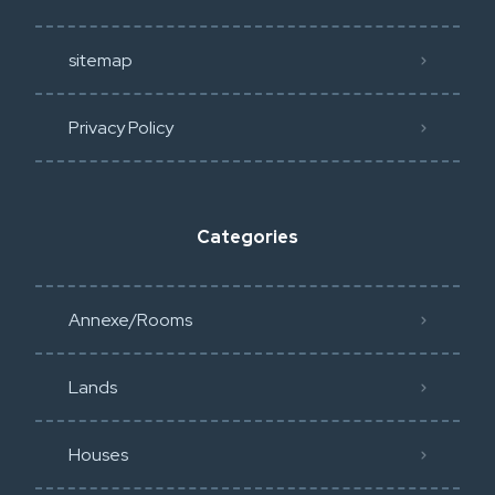
sitemap
Privacy Policy​
Categories
Annexe/Rooms
Lands
Houses