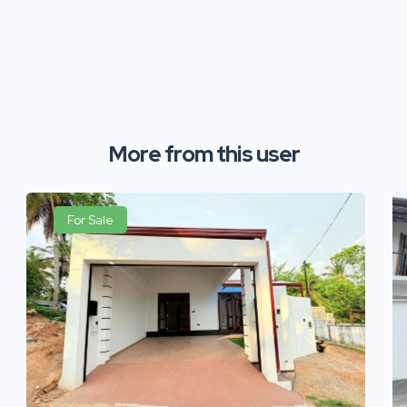
More from this user
For Sale