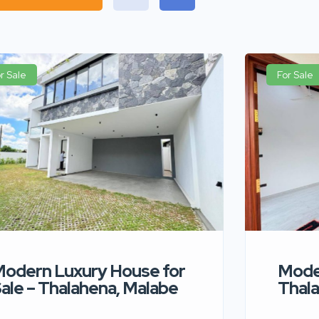
r Sale
For Sale
odern Luxury House for
Moder
ale – Thalahena, Malabe
Thala