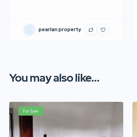
pearlan property
You may also like...
For Sale