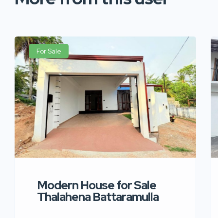
For Sale
Modern House for Sale
Thalahena Battaramulla