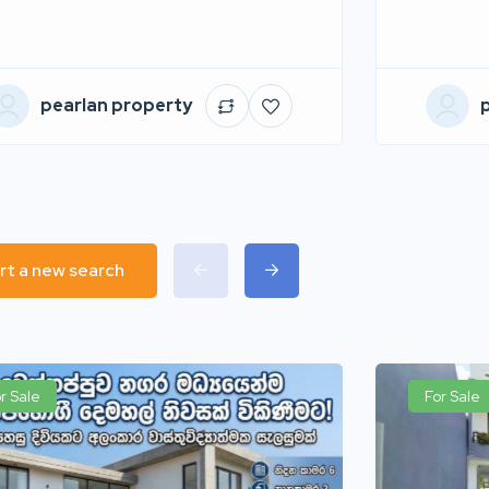
pearlan property
rt a new search
r Sale
For Sale