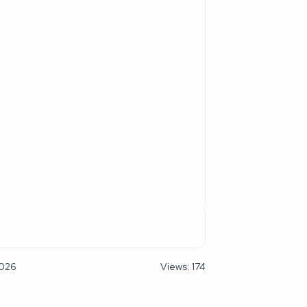
2026
Views: 174