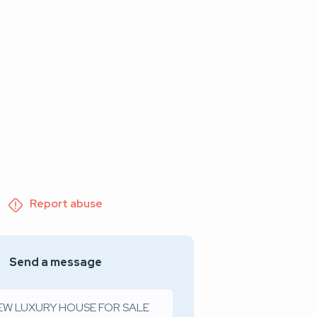
Report abuse
Send a message