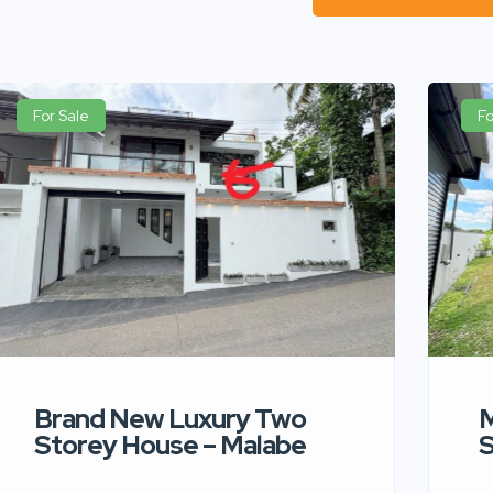
For Sale
Fo
Brand New Luxury Two
M
Storey House – Malabe
S