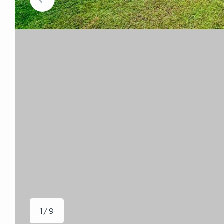
1 / 9