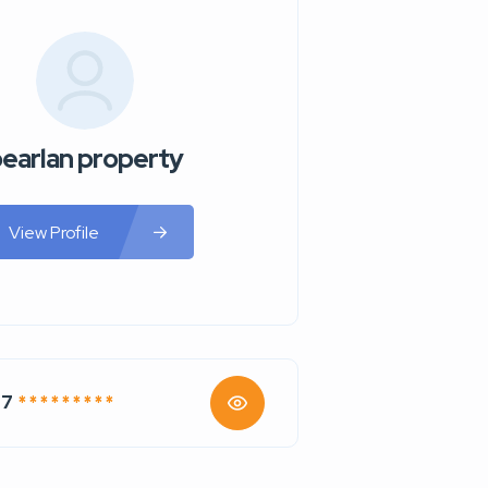
earlan property
View Profile
77
* * * * * * * * *