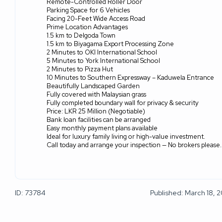
Remote-Controlled Roller Door
Parking Space for 6 Vehicles
Facing 20-Feet Wide Access Road
Prime Location Advantages
1.5 km to Delgoda Town
1.5 km to Biyagama Export Processing Zone
2 Minutes to OKI International School
5 Minutes to York International School
2 Minutes to Pizza Hut
10 Minutes to Southern Expressway – Kaduwela Entrance
Beautifully Landscaped Garden
Fully covered with Malaysian grass
Fully completed boundary wall for privacy & security
Price: LKR 25 Million (Negotiable)
Bank loan facilities can be arranged
Easy monthly payment plans available
Ideal for luxury family living or high-value investment.
Call today and arrange your inspection — No brokers please.
ID: 73784
Published: March 18, 