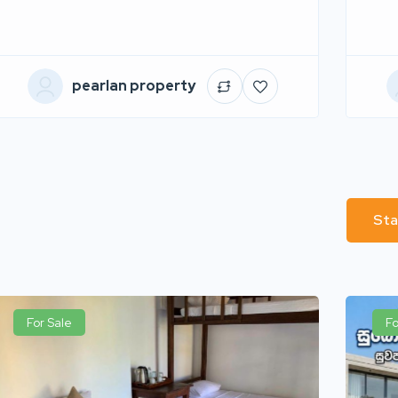
pearlan property
Sta
For Sale
Fo