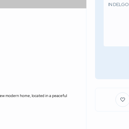
new modern home, located in a peaceful