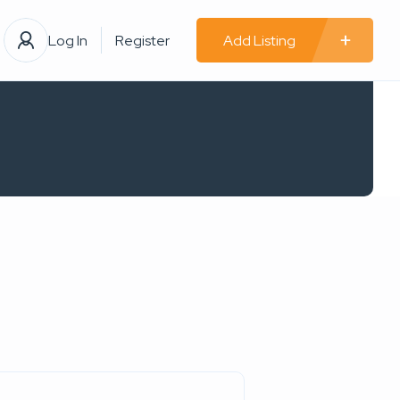
Log In
Register
Add Listing