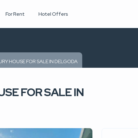
For Rent
Hotel Offers
RY HOUSE FOR SALE IN DELGODA
SE FOR SALE IN