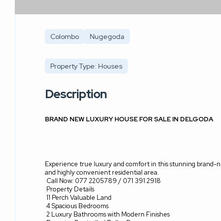
Colombo
Nugegoda
Property Type: Houses
Description
BRAND NEW LUXURY HOUSE FOR SALE IN DELGODA
Experience true luxury and comfort in this stunning brand-
and highly convenient residential area.
Call Now: 077 2205789 / 071 391 2918
Property Details
11 Perch Valuable Land
4 Spacious Bedrooms
2 Luxury Bathrooms with Modern Finishes