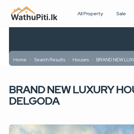
All Property
Sale
Home
Search Results
Houses
BRAND NEW LUXU
BRAND NEW LUXURY HOU
DELGODA