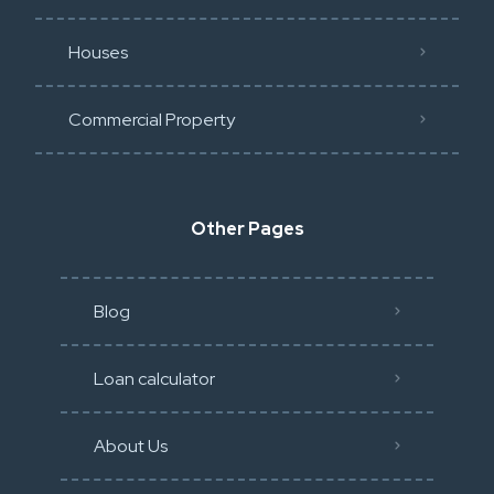
Houses
Commercial Property
Other Pages
Blog
Loan calculator
About Us