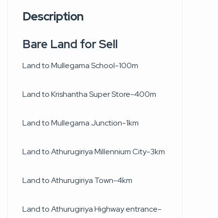
Description
Bare Land for Sell
Land to Mullegama School-100m
Land to Krishantha Super Store-400m
Land to Mullegama Junction-1km
Land to Athurugiriya Millennium City-3km
Land to Athurugiriya Town-4km
Land to Athurugiriya Highway entrance-