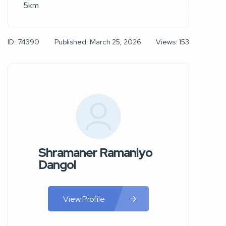
5km
ID: 74390
Published: March 25, 2026
Views: 153
Shramaner Ramaniyo
Dangol
View Profile