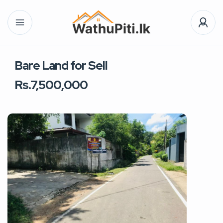
Bare Land for Sell
Rs.7,500,000