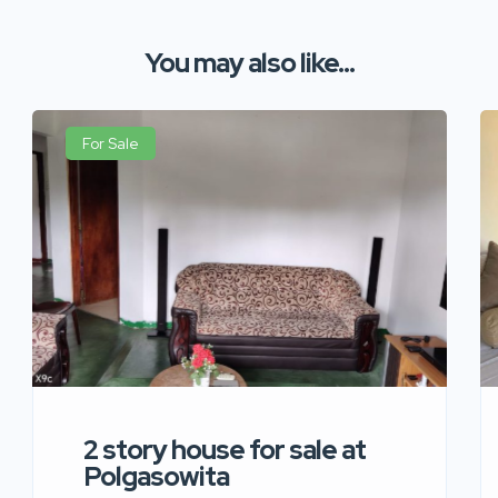
You may also like...
For Sale
2 story house for sale at
Polgasowita