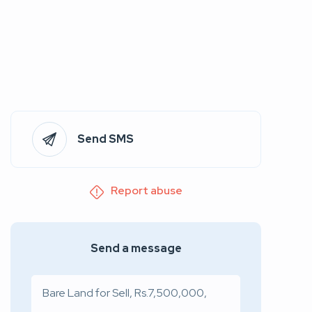
Send SMS
Report abuse
Send a message