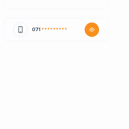
071
* * * * * * * * *