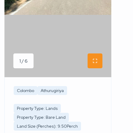
1 / 6
Colombo
Athurugiriya
Property Type: Lands
Property Type: Bare Land
Land Size (Perches): 9.50Perch