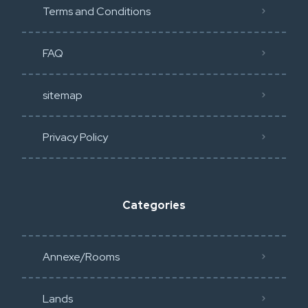
Terms and Conditions
FAQ
sitemap
Privacy Policy​
Categories
Annexe/Rooms
Lands