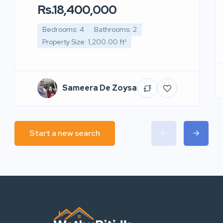
Rs.18,400,000
Bedrooms: 4
Bathrooms: 2
Property Size: 1,200.00 ft²
Sameera De Zoysa
Start a new search