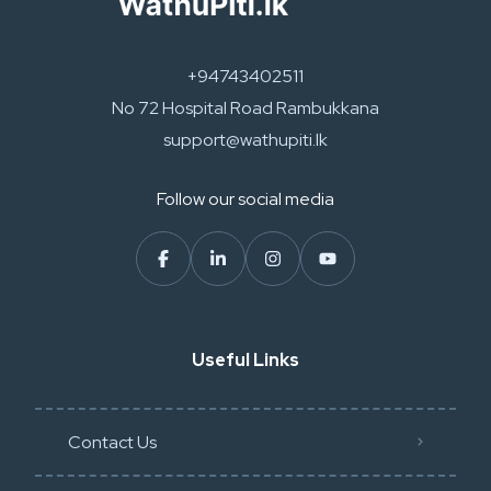
+94743402511
No 72 Hospital Road Rambukkana
support@wathupiti.lk
Follow our social media
Useful Links
Contact Us