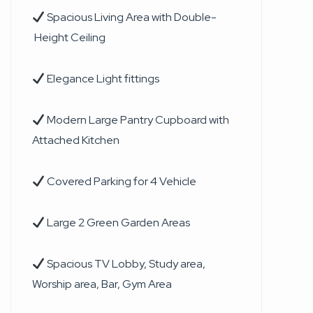
Spacious Living Area with Double-
Height Ceiling
Elegance Light fittings
Modern Large Pantry Cupboard with
Attached Kitchen
Covered Parking for 4 Vehicle
Large 2 Green Garden Areas
Spacious TV Lobby, Study area,
Worship area, Bar, Gym Area