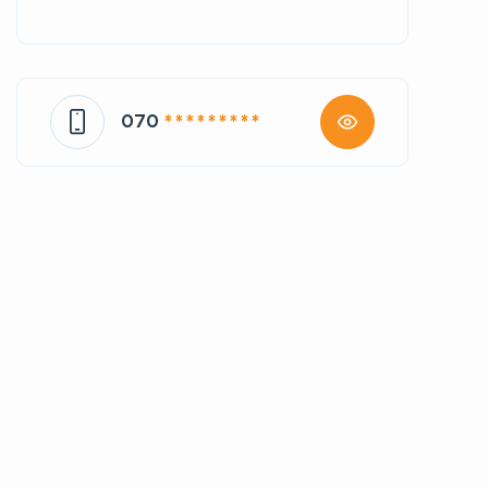
070
* * * * * * * * *