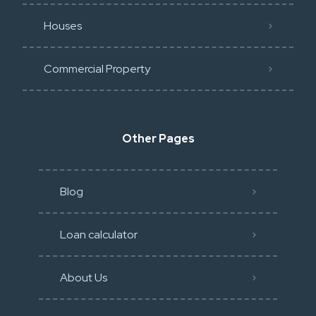
Houses
Commercial Property
Other Pages
Blog
Loan calculator
About Us