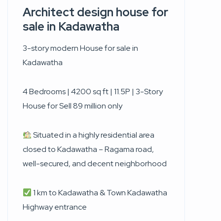
Architect design house for
sale in Kadawatha
3-story modern House for sale in
Kadawatha
4 Bedrooms | 4200 sq ft | 11.5P | 3-Story
House for Sell 89 million only
Situated in a highly residential area
closed to Kadawatha – Ragama road,
well-secured, and decent neighborhood
1 km to Kadawatha & Town Kadawatha
Highway entrance