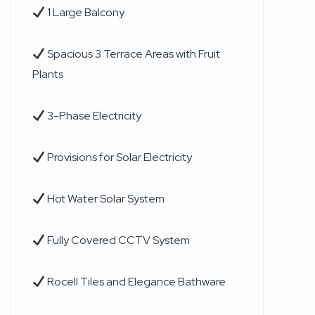
1 Large Balcony
Spacious 3 Terrace Areas with Fruit
Plants
3-Phase Electricity
Provisions for Solar Electricity
Hot Water Solar System
Fully Covered CCTV System
Rocell Tiles and Elegance Bathware