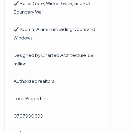
Roller Gate, Wicket Gate, and Full
Boundary Wall
100mm Aluminium Sliding Doors and
Windows
Designed by Charted Architecture 89
million
Authorized realtors
Luba Properties
0707990699