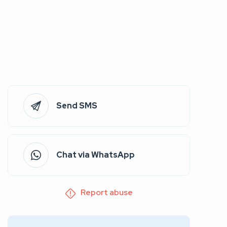
Send SMS
Chat via WhatsApp
Report abuse