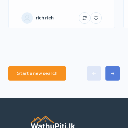
rich rich
Start a new search