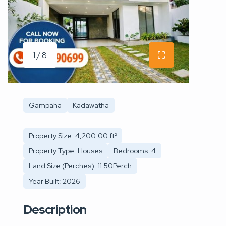
1 / 8
Gampaha
Kadawatha
Property Size: 4,200.00 ft²
Property Type: Houses
Bedrooms: 4
Land Size (Perches): 11.50Perch
Year Built: 2026
Description