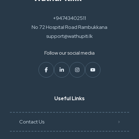
+94743402511
No 72 Hospital Road Rambukkana
support@wathupiti.lk
Follow our social media
Useful Links
Contact Us