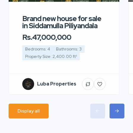
Brand new house for sale
in Siddamulla Piliyandala
Rs.47,000,000
Bedrooms: 4
Bathrooms: 3
Property Size: 2,400.00 ft²
Luba Properties
Display all