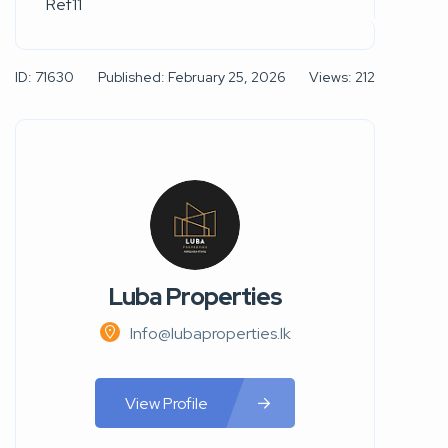
Ref11
ID: 71630
Published: February 25, 2026
Views: 212
Luba Properties
Info@lubaproperties.lk
View Profile