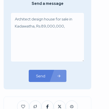
Send a message
Send