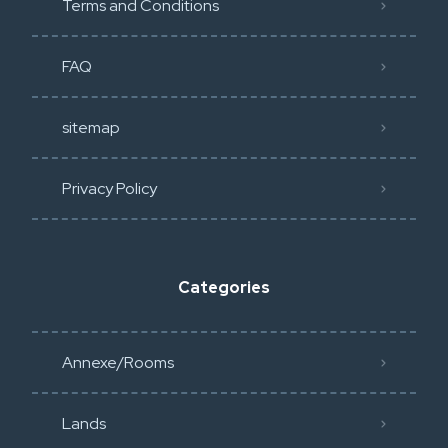
Terms and Conditions
FAQ
sitemap
Privacy Policy​
Categories
Annexe/Rooms
Lands