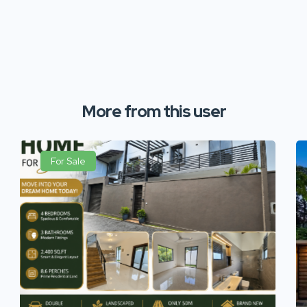
More from this user
For Sale