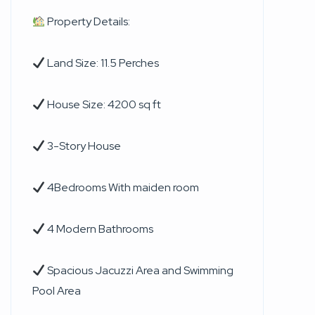
Property Details:
Land Size: 11.5 Perches
House Size: 4200 sq ft
3-Story House
4Bedrooms With maiden room
4 Modern Bathrooms
Spacious Jacuzzi Area and Swimming
Pool Area