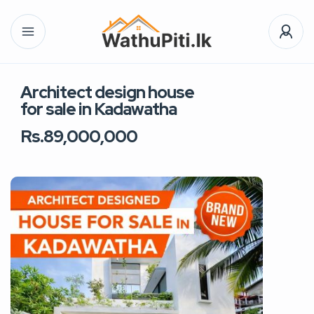
Architect design house
for sale in Kadawatha
Rs.89,000,000