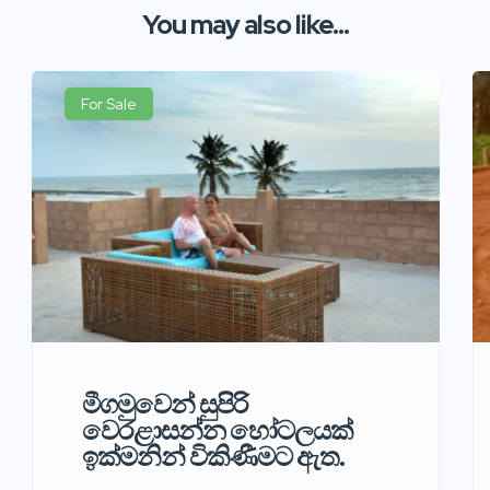
You may also like...
For Sale
මීගමුවෙන් සුපිරි
වෙරළාසන්න හෝටලයක්
ඉක්මනින් විකිණීමට ඇත.