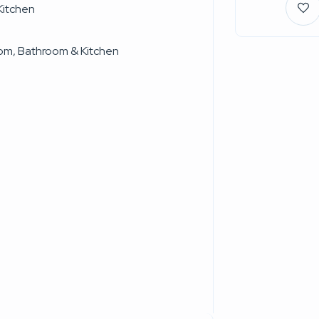
Kitchen
oom, Bathroom & Kitchen