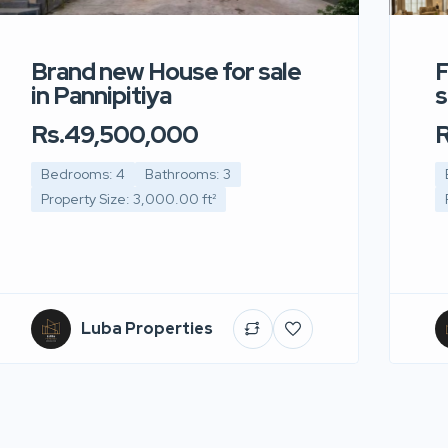
Brand new House for sale
F
in Pannipitiya
s
Rs.49,500,000
R
Bedrooms: 4
Bathrooms: 3
Property Size: 3,000.00 ft²
Luba Properties