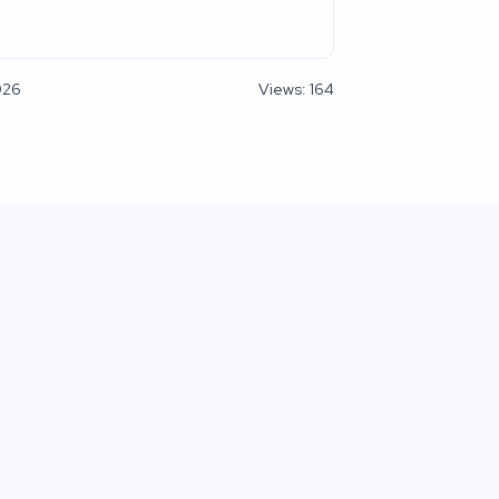
026
Views: 164