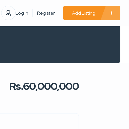
Log In
Register
Add Listing
Rs.60,000,000