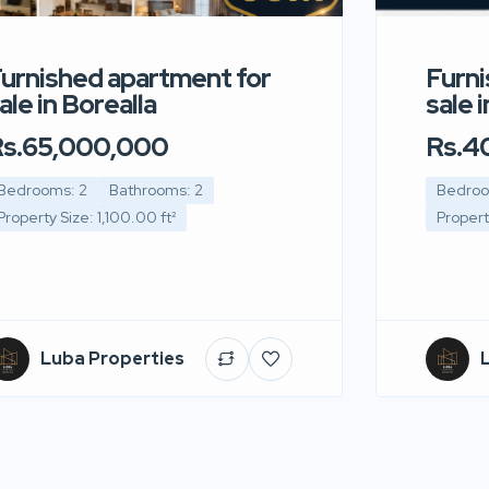
urnished apartment for
Furni
ale in Borealla
sale 
s.65,000,000
Rs.4
Bedrooms: 2
Bathrooms: 2
Bedroo
Property Size: 1,100.00 ft²
Propert
Luba Properties