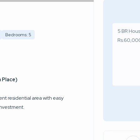
Bedrooms: 5
 Place)
nt residential area with easy
 investment.