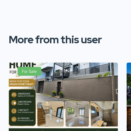
More from this user
For Sale