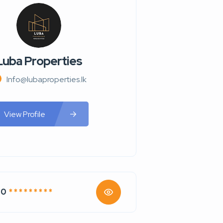
Luba Properties
Info@lubaproperties.lk
View Profile
70
* * * * * * * * *