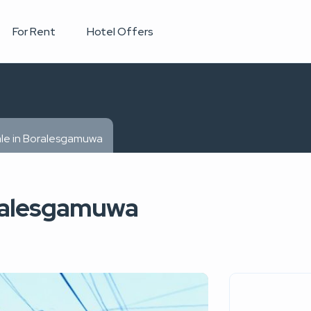
For Rent
Hotel Offers
ale in Boralesgamuwa
oralesgamuwa