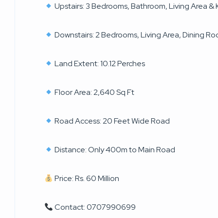
Upstairs: 3 Bedrooms, Bathroom, Living Area & 
Downstairs: 2 Bedrooms, Living Area, Dining R
Land Extent: 10.12 Perches
Floor Area: 2,640 Sq Ft
Road Access: 20 Feet Wide Road
Distance: Only 400m to Main Road
Price: Rs. 60 Million
Contact: 0707990699