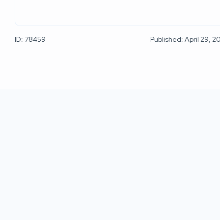
ID: 78459
Published: April 29, 2