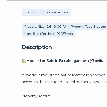
Colombo
Boralesgamuwa
Property Size: 2,640.00 ft²
Property Type: Houses
Land Size (Perches): 10.12Perch
Description
House for Sale in Boralesgamuwa (Govikam
A spacious two-storey house located in a convenie
access to the main road — ideal for family living or
Property Details: