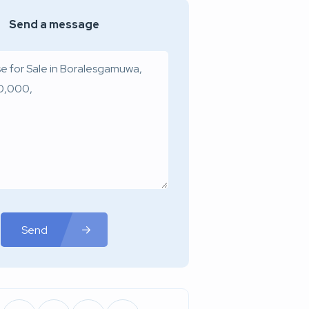
Send a message
Send