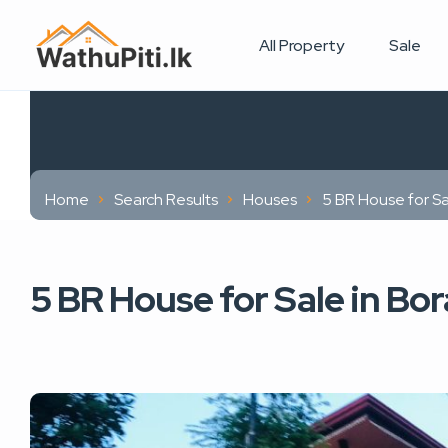
All Property
Sale
Home
Search Results
Houses
5 BR House for S
5 BR House for Sale in B