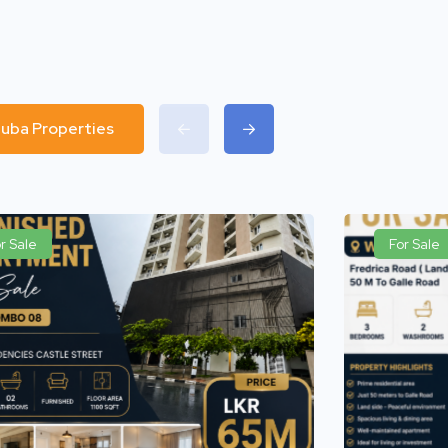
 Luba Properties
r Sale
For Sale