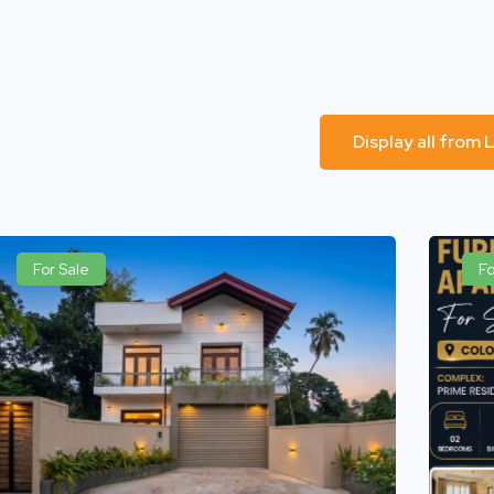
Display all from
For Sale
Fo