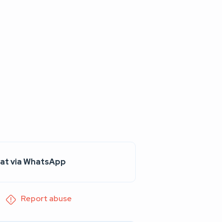
at via WhatsApp
Report abuse