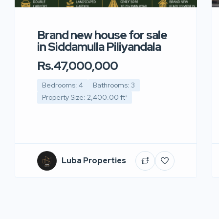
Brand new house for sale
in Siddamulla Piliyandala
Rs.47,000,000
Bedrooms: 4
Bathrooms: 3
Property Size: 2,400.00 ft²
Luba Properties