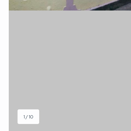
1 / 10