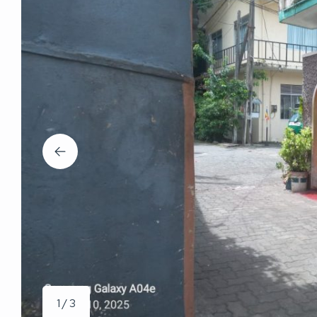
1 / 3