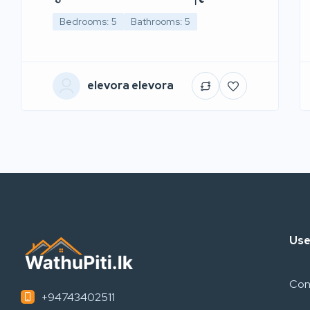
Bedrooms: 5
Bathrooms: 5
elevora elevora
Use
Con
+94743402511