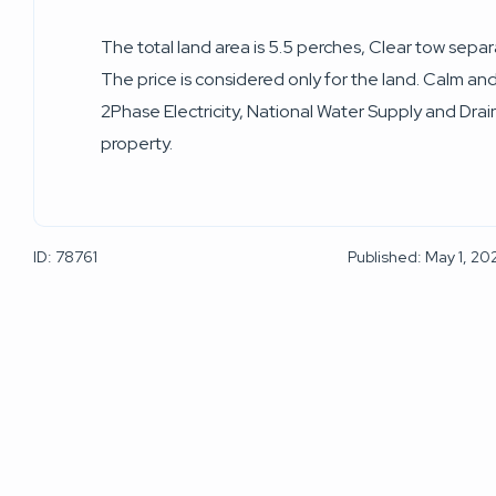
The total land area is 5.5 perches, Clear tow sepa
The price is considered only for the land. Calm a
2Phase Electricity, National Water Supply and Drai
property.
ID: 78761
Published: May 1, 20