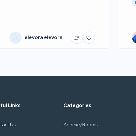
elevora elevora
ful Links
Categories
tact Us
Annexe/Rooms