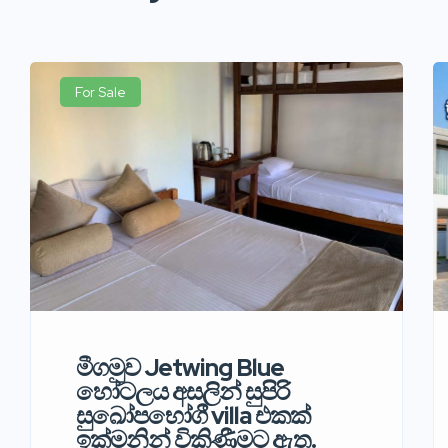
For Sale
මීගමුව Jetwing Blue
හෝටලය අසලින් සුපිරි
සුඛෝපභෝගී villa එකක්
ඉක්මනින් විකිණීමට ඇත.