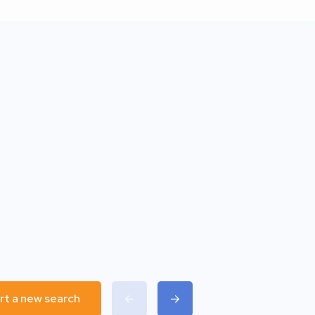
rt a new search