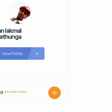
n lakmal
athunga
View Profile
70
* * * * * * * * *