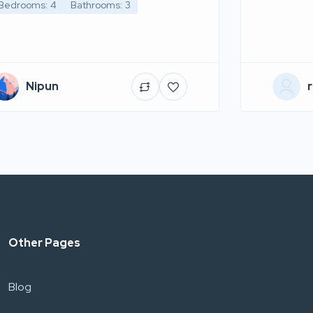
Bedrooms: 4
Bathrooms: 3
Nipun
r
Other Pages
Blog