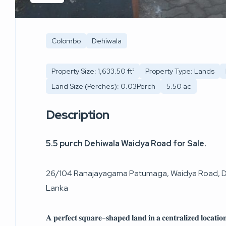
Colombo
Dehiwala
Property Size: 1,633.50 ft²
Property Type: Lands
Land Size (Perches): 0.03Perch
5.50 ac
Description
5.5 purch Dehiwala Waidya Road for Sale.
26/104 Ranajayagama Patumaga, Waidya Road, De
Lanka
𝐀 𝐩𝐞𝐫𝐟𝐞𝐜𝐭 𝐬𝐪𝐮𝐚𝐫𝐞-𝐬𝐡𝐚𝐩𝐞𝐝 𝐥𝐚𝐧𝐝 𝐢𝐧 𝐚 𝐜𝐞𝐧𝐭𝐫𝐚𝐥𝐢𝐳𝐞𝐝 𝐥𝐨𝐜𝐚𝐭𝐢