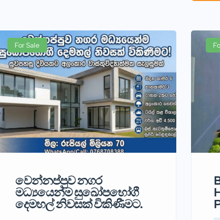
For Sale
Fo
වෙන්නප්පුව නගර
B
මධ්‍යයෙන්ම සුඛෝපභෝගී
H
දෙමහල් නිවසක් විකිණීමට.
P