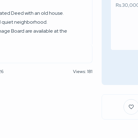
rated Deed with an old house.
nd quiet neighborhood.
nage Board are available at the
26
Views: 181