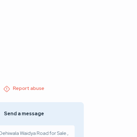
Report abuse
Send a message