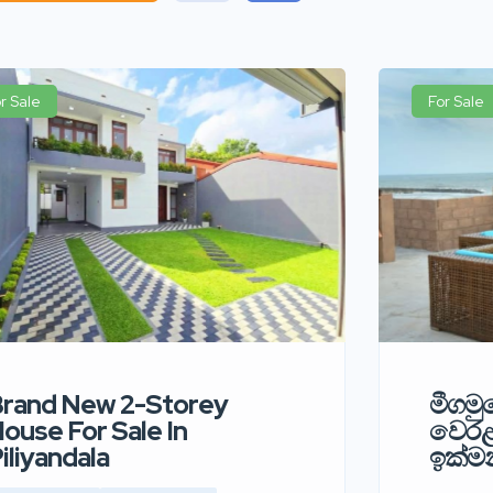
r Sale
For Sale
rand New 2-Storey
මීගමුව
ouse For Sale In
වෙර
iliyandala
ඉක්මන