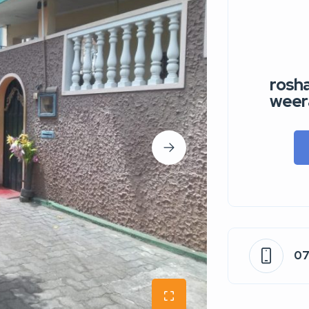
rosha
weer
0