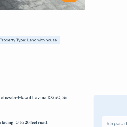
Property Type: Land with house
hiwala-Mount Lavinia 10350, Sri
𝐧 𝐟𝐚𝐜𝐢𝐧𝐠 10 to 𝟐𝟎 𝐟𝐞𝐞𝐭 𝐫𝐨𝐚𝐝.