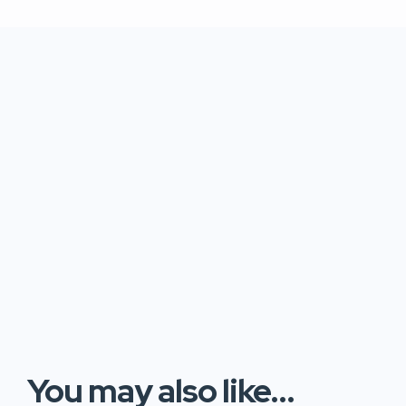
You may also like...