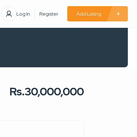
Log In
Register
Add Listing
Rs.30,000,000