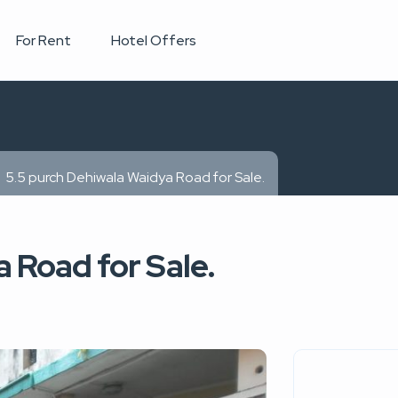
For Rent
Hotel Offers
5.5 purch Dehiwala Waidya Road for Sale.
 Road for Sale.