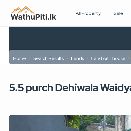
All Property
Sale
Home
Search Results
Lands
Land with house
5.5 purch Dehiwala Waidya