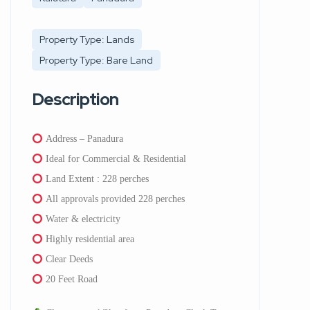
Property Type: Lands
Property Type: Bare Land
Description
Address – Panadura
Ideal for Commercial & Residential
Land Extent : 228 perches
All approvals provided 228 perches
Water & electricity
Highly residential area
Clear Deeds
20 Feet Road