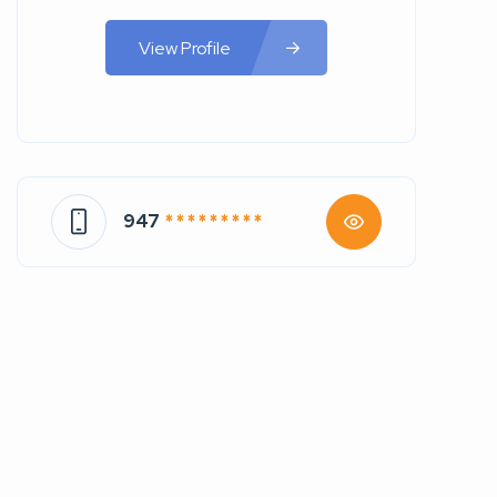
View Profile
947
* * * * * * * * *