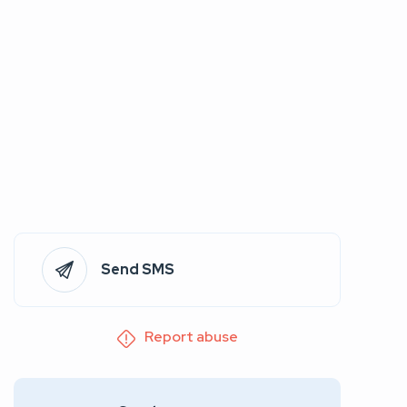
Send SMS
Report abuse