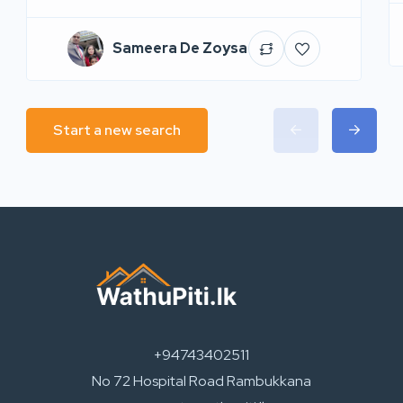
Sameera De Zoysa
Start a new search
+94743402511
No 72 Hospital Road Rambukkana