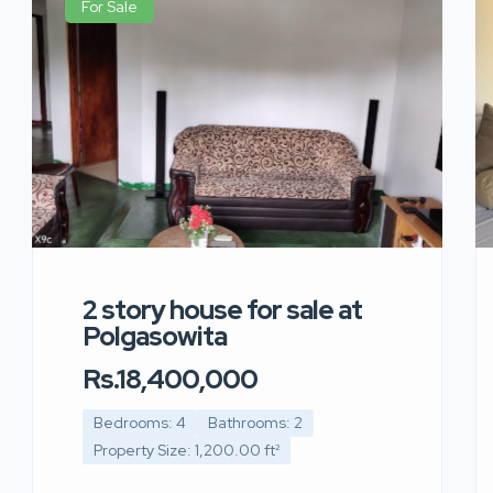
For Sale
2 story house for sale at
Polgasowita
Rs.18,400,000
Bedrooms: 4
Bathrooms: 2
Property Size: 1,200.00 ft²