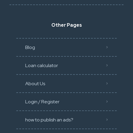
Other Pages
Blog
Loan calculator
About Us
Login / Register
how to publish an ads?