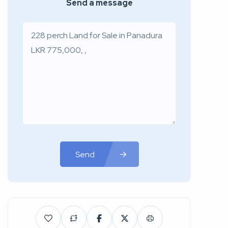
Send a message
Send