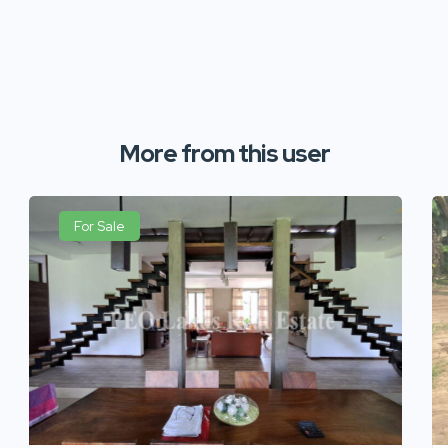
More from this user
For Sale