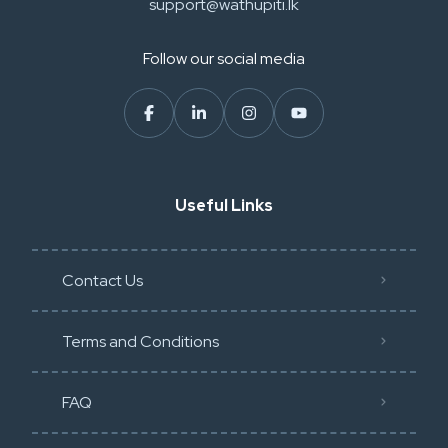
support@wathupiti.lk
Follow our social media
Useful Links
Contact Us
Terms and Conditions
FAQ