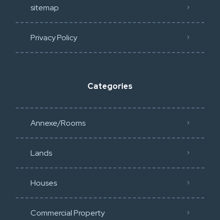
sitemap
Privacy Policy​
Categories
Annexe/Rooms
Lands
Houses
Commercial Property