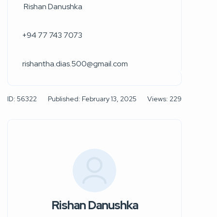
Rishan Danushka
+94 77 743 7073
rishantha.dias.500@gmail.com
ID: 56322
Published: February 13, 2025
Views: 229
Rishan Danushka