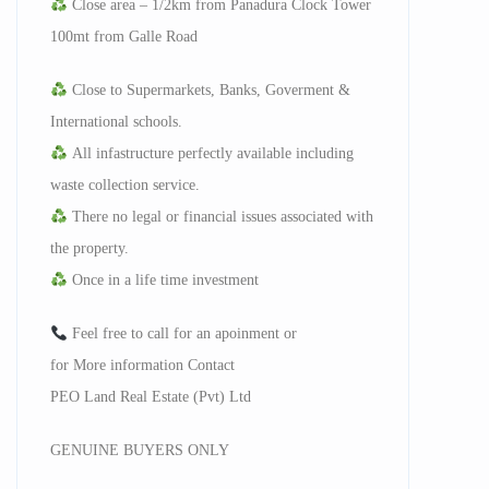
Close area – 1/2km from Panadura Clock Tower
100mt from Galle Road
Close to Supermarkets, Banks, Goverment &
International schools.
All infastructure perfectly available including
waste collection service.
There no legal or financial issues associated with
the property.
Once in a life time investment
Feel free to call for an apoinment or
for More information Contact
PEO Land Real Estate (Pvt) Ltd
GENUINE BUYERS ONLY