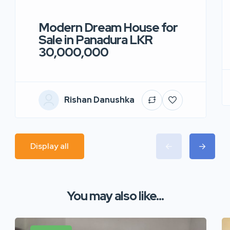
Modern Dream House for
Sale in Panadura LKR
30,000,000
Rishan Danushka
Display all
You may also like...