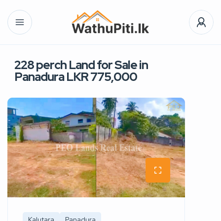
228 perch Land for Sale in
Panadura LKR 775,000
Kalutara
Panadura