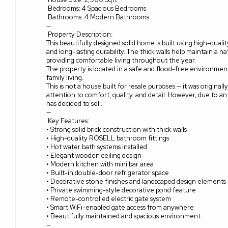
Bedrooms: 4 Spacious Bedrooms
Bathrooms: 4 Modern Bathrooms
—
Property Description:
This beautifully designed solid home is built using high-quali
and long-lasting durability. The thick walls help maintain a n
providing comfortable living throughout the year.
The property is located in a safe and flood-free environment,
family living.
This is not a house built for resale purposes — it was originall
attention to comfort, quality, and detail. However, due to a
has decided to sell.
—
Key Features:
• Strong solid brick construction with thick walls
• High-quality ROSELL bathroom fittings
• Hot water bath systems installed
• Elegant wooden ceiling design
• Modern kitchen with mini bar area
• Built-in double-door refrigerator space
• Decorative stone finishes and landscaped design elements
• Private swimming-style decorative pond feature
• Remote-controlled electric gate system
• Smart WiFi-enabled gate access from anywhere
• Beautifully maintained and spacious environment
—