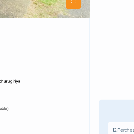
thurugiriya
able)