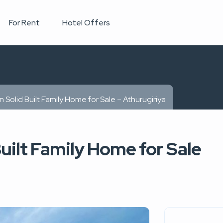
For Rent
Hotel Offers
 Solid Built Family Home for Sale – Athurugiriya
uilt Family Home for Sale