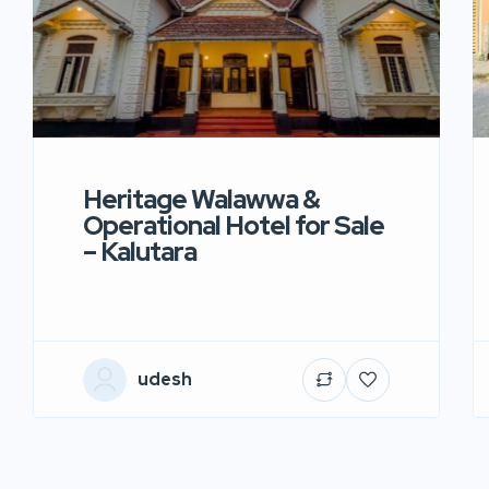
Heritage Walawwa &
Operational Hotel for Sale
– Kalutara
udesh