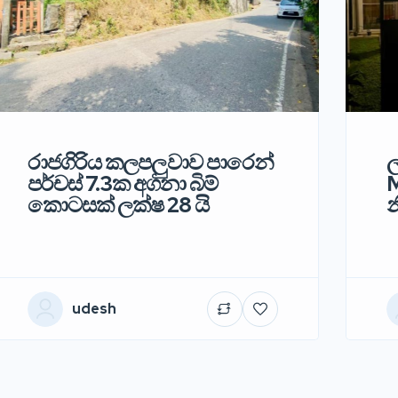
රාජගිරිය කලපලුවාව පාරෙන්
ල
පර්චස් 7.3ක අගනා බිම්
M
කොටසක් ලක්ෂ 28 යි
න
udesh