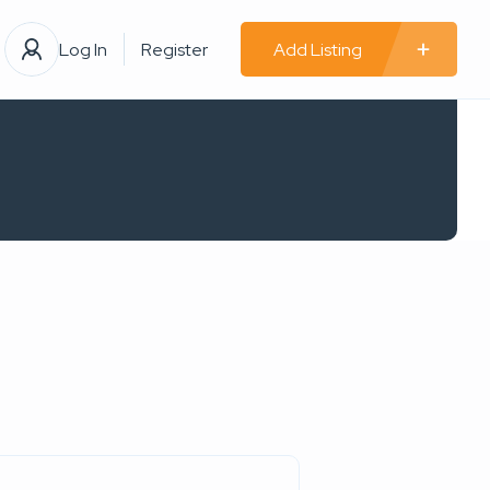
Log In
Register
Add Listing