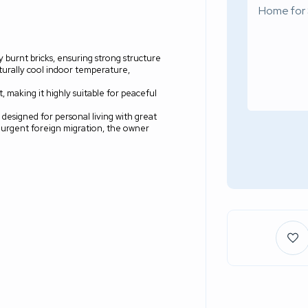
ty burnt bricks, ensuring strong structure
aturally cool indoor temperature,
 making it highly suitable for peaceful
y designed for personal living with great
n urgent foreign migration, the owner