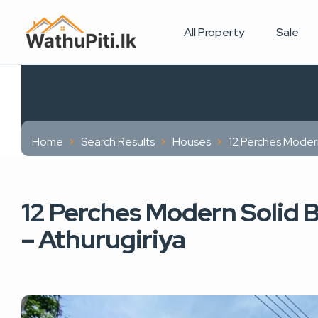
All Property
Sale
Home
Search Results
Houses
12 Perches Modern
12 Perches Modern Solid B
– Athurugiriya