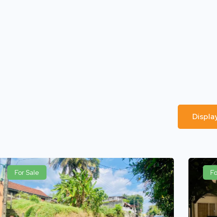
Displa
For Sale
Fo