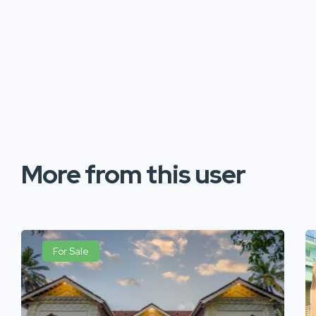
More from this user
For Sale