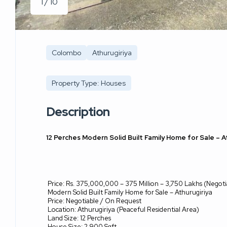
1 / 10
Colombo
Athurugiriya
Property Type: Houses
Description
12 Perches Modern Solid Built Family Home for Sale – A
Price: Rs. 375,000,000 – 375 Million – 3,750 Lakhs (Negoti
Modern Solid Built Family Home for Sale – Athurugiriya
Price: Negotiable / On Request
Location: Athurugiriya (Peaceful Residential Area)
Land Size: 12 Perches
House Size: 2,900 Sqft