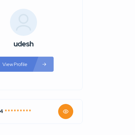
udesh
View Profile
74
* * * * * * * * *