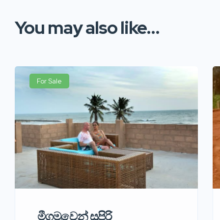
You may also like...
For Sale
මීගමුවෙන් සුපිරි