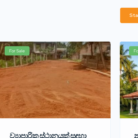
Sta
For Sale
Fo
ව්‍යාපාරික ස්ථානයක් සඳහා