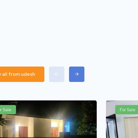
y all from udesh
r Sale
For Sale