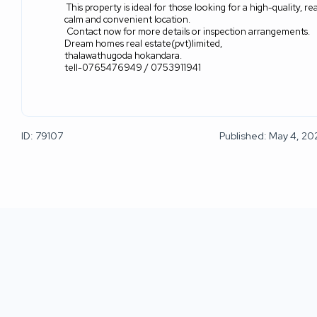
This property is ideal for those looking for a high-quality,
calm and convenient location.
Contact now for more details or inspection arrangements.
Dream homes real estate(pvt)limited,
thalawathugoda hokandara.
tell-0765476949 / 0753911941
ID: 79107
Published: May 4, 20