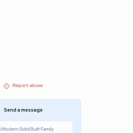
Report abuse
Send a message