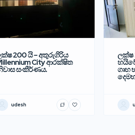
ක්ෂ 200 යි – අතුරුගිරිය
ලක්ෂ 
illennium City ආරක්ෂිත
හයිවේ
ිවාස සංකීර්ණය.
ගෘහ භ
දෙමහ
udesh