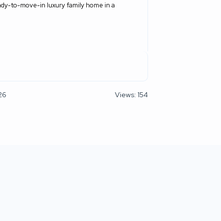
 ready-to-move-in luxury family home in a
26
Views: 154