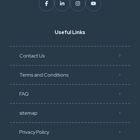
Useful Links
Contact Us
Terms and Conditions
FAQ
sitemap
Privacy Policy​