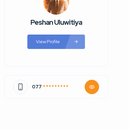
Peshan Uluwitiya
View Profile
077
* * * * * * * * *