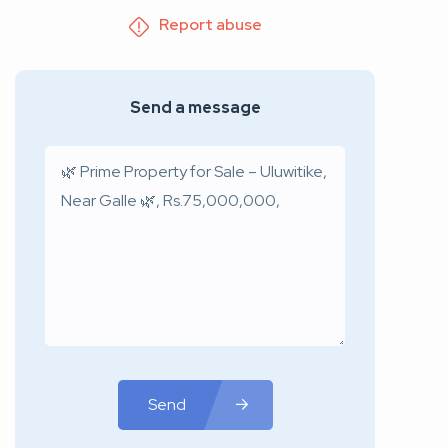
Report abuse
Send a message
Send