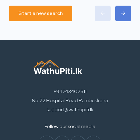
Start a new search
+94743402511
No 72 Hospital Road Rambukkana
support@wathupiti.lk
Follow our social media