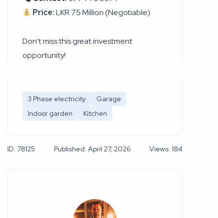
Price:
LKR 75 Million (Negotiable)
Don’t miss this great investment
opportunity!
3 Phase electricity
Garage
Indoor garden
Kitchen
ID: 78125
Published: April 27, 2026
Views: 184