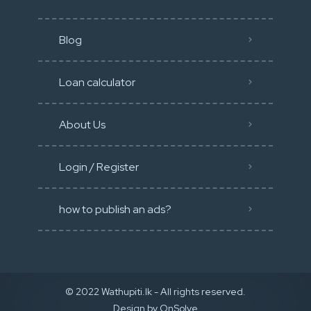
Blog
Loan calculator
About Us
Login / Register
how to publish an ads?
© 2022 Wathupiti.lk - All rights reserved.
Design by
OnSolve