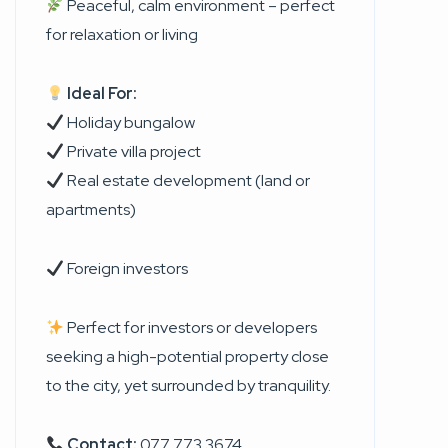
Peaceful, calm environment – perfect
for relaxation or living
Ideal For:
Holiday bungalow
Private villa project
Real estate development (land or
apartments)
Foreign investors
Perfect for investors or developers
seeking a high-potential property close
to the city, yet surrounded by tranquility.
Contact:
077 773 3674