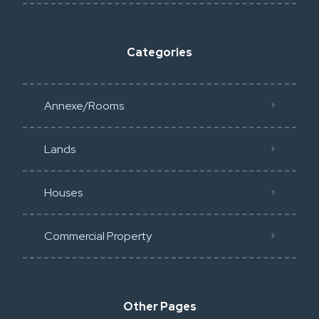
Categories
Annexe/Rooms
Lands
Houses
Commercial Property
Other Pages