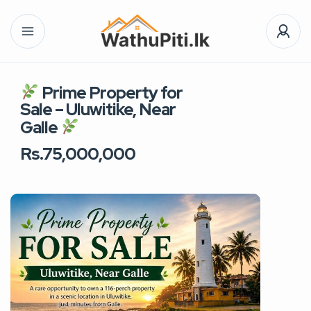
Prime Property for
Sale – Uluwitike, Near
Galle
Rs.75,000,000