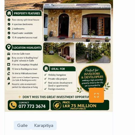
Galle
Karapitiya