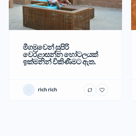
මීගමුවෙන් සුපිරි
වෙරළාසන්න හෝටලයක්
ඉක්මනින් විකිණීමට ඇත.
rich rich