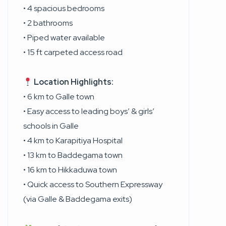
• 4 spacious bedrooms
• 2 bathrooms
• Piped water available
• 15 ft carpeted access road
Location Highlights:
• 6 km to Galle town
• Easy access to leading boys’ & girls’
schools in Galle
• 4 km to Karapitiya Hospital
• 13 km to Baddegama town
• 16 km to Hikkaduwa town
• Quick access to Southern Expressway
(via Galle & Baddegama exits)