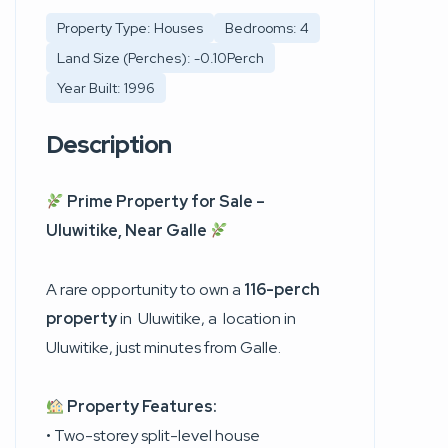
Property Type: Houses
Bedrooms: 4
Land Size (Perches): -0.10Perch
Year Built: 1996
Description
Prime Property for Sale –
Uluwitike, Near Galle
A rare opportunity to own a
116-perch
property
in
Uluwitike
, a location in
Uluwitike, just minutes from Galle.
Property Features:
• Two-storey split-level house