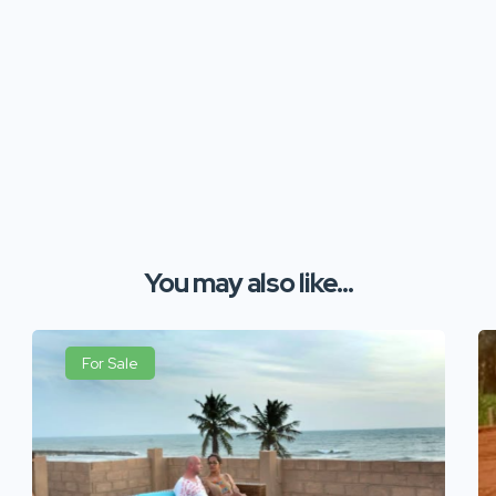
You may also like...
For Sale