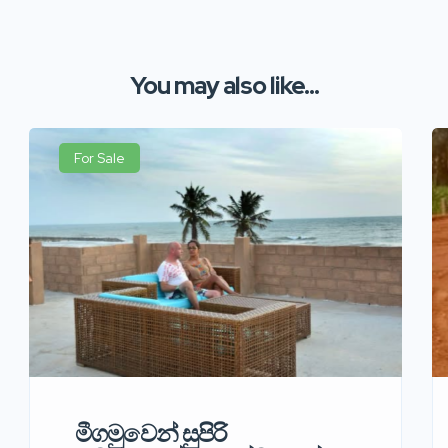
You may also like...
For Sale
මීගමුවෙන් සුපිරි