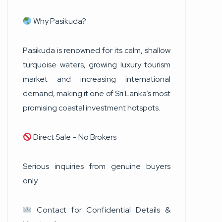
Why Pasikuda?
Pasikuda is renowned for its calm, shallow
turquoise waters, growing luxury tourism
market and increasing international
demand, making it one of Sri Lanka’s most
promising coastal investment hotspots.
Direct Sale – No Brokers
Serious inquiries from genuine buyers
only.
Contact for Confidential Details &