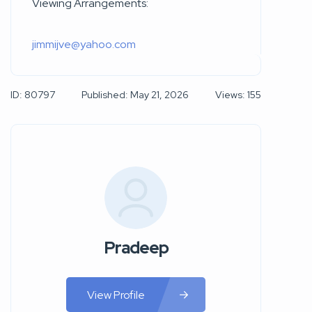
Viewing Arrangements:
jimmijve@yahoo.com
ID: 80797
Published: May 21, 2026
Views: 155
Pradeep
View Profile