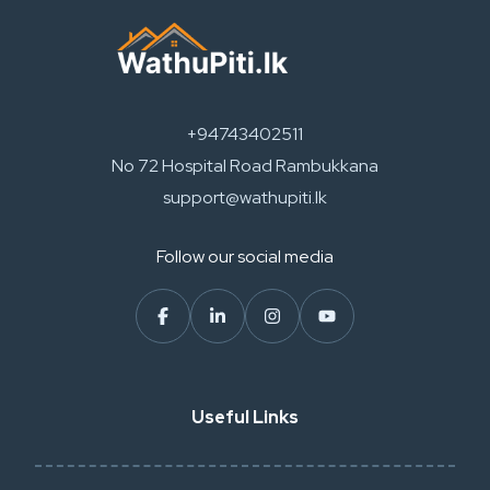
+94743402511
No 72 Hospital Road Rambukkana
support@wathupiti.lk
Follow our social media
Useful Links