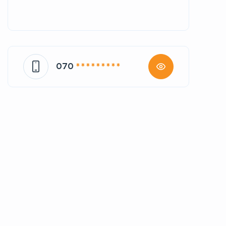
070
* * * * * * * * *