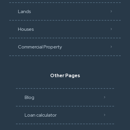
Lands
Houses
Commercial Property
Other Pages
Blog
Loan calculator