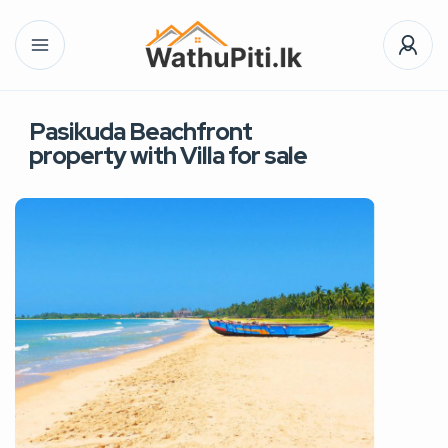
Pasikuda Beachfront
property with Villa for sale