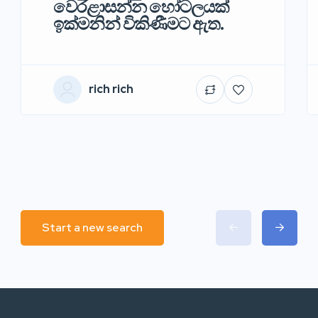
වෙරළාසන්න හෝටලයක්
ඉක්මනින් විකිණීමට ඇත.
rich rich
Start a new search