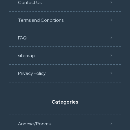
Contact Us
Terms and Conditions
FAQ
sitemap
Privacy Policy​
Categories
Annexe/Rooms