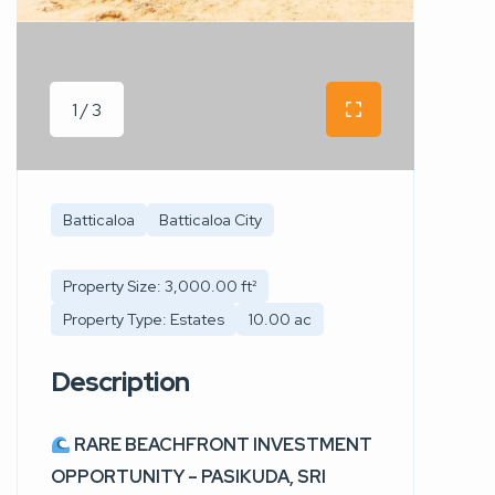
1 / 3
Batticaloa
Batticaloa City
Property Size: 3,000.00 ft²
Property Type: Estates
10.00 ac
Description
RARE BEACHFRONT INVESTMENT
OPPORTUNITY – PASIKUDA, SRI