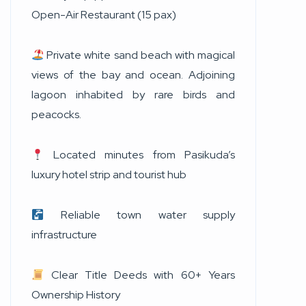
Open-Air Restaurant (15 pax)
Private white sand beach with magical
views of the bay and ocean. Adjoining
lagoon inhabited by rare birds and
peacocks.
Located minutes from Pasikuda’s
luxury hotel strip and tourist hub
Reliable town water supply
infrastructure
Clear Title Deeds with 60+ Years
Ownership History