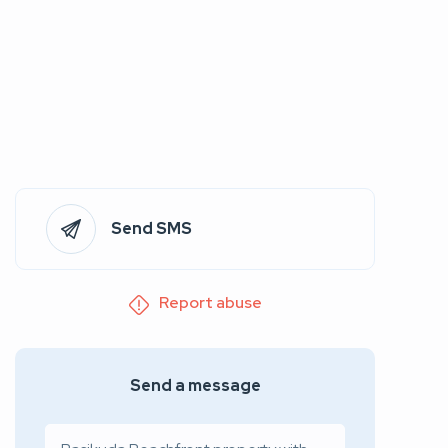
Send SMS
Report abuse
Send a message