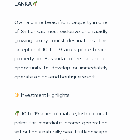
LANKA
Own a prime beachfront property in one
of Sri Lanka’s most exclusive and rapidly
growing luxury tourist destinations. This
exceptional 10 to 19 acres prime beach
property in Pasikuda offers a unique
opportunity to develop or immediately
operate a high-end boutique resort.
Investment Highlights
10 to 19 acres of mature, lush coconut
palms for immediate income generation
set out on a naturally beautiful landscape