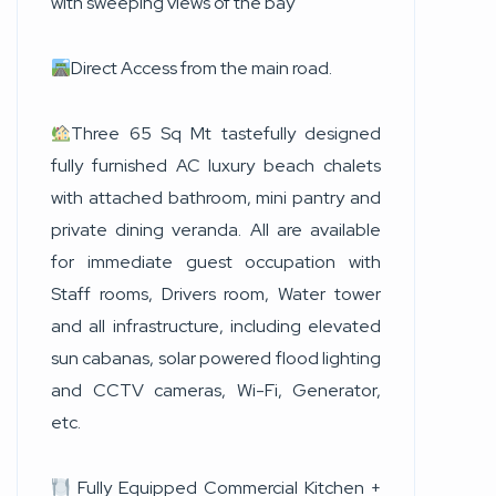
with sweeping views of the bay
Direct Access from the main road.
Three 65 Sq Mt tastefully designed
fully furnished AC luxury beach chalets
with attached bathroom, mini pantry and
private dining veranda. All are available
for immediate guest occupation with
Staff rooms, Drivers room, Water tower
and all infrastructure, including elevated
sun cabanas, solar powered flood lighting
and CCTV cameras, Wi-Fi, Generator,
etc.
Fully Equipped Commercial Kitchen +