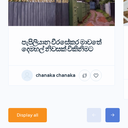
පැපිලියාන වීරසේකර මාවතේ
දෙමහල් නිවසක් විකිනිමට
chanaka chanaka
Display all