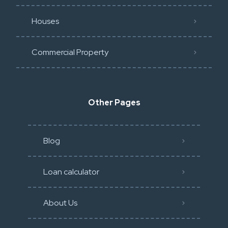
Houses
Commercial Property
Other Pages
Blog
Loan calculator
About Us