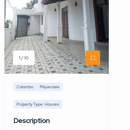
1 / 10
Colombo
Piliyandala
Property Type: Houses
Description