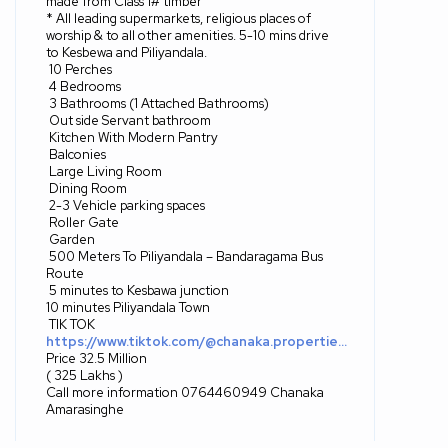
made from Class 1# timber
* All leading supermarkets, religious places of
worship & to all other amenities. 5-10 mins drive
to Kesbewa and Piliyandala.
10 Perches
4 Bedrooms
3 Bathrooms (1 Attached Bathrooms)
Out side Servant bathroom
Kitchen With Modern Pantry
Balconies
Large Living Room
Dining Room
2-3 Vehicle parking spaces
Roller Gate
Garden
500 Meters To Piliyandala – Bandaragama Bus
Route
5 minutes to Kesbawa junction
10 minutes Piliyandala Town
TIK TOK
https://www.tiktok.com/@chanaka.propertie…
Price 32.5 Million
( 325 Lakhs )
Call more information 0764460949 Chanaka
Amarasinghe