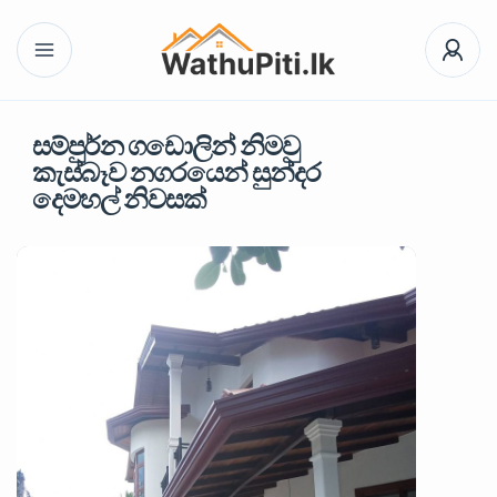
සම්පුර්න ගඩොලින් නිමවු
කැස්බෑව නගරයෙන් සුන්දර
දෙමහල් නිවසක්