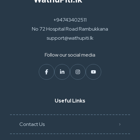
+94743402511
No 72 Hospital Road Rambukkana
support@wathupiti.lk
Follow our social media
Useful Links
Contact Us