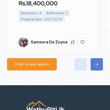
Rs.18,400,000
Bedrooms: 4
Bathrooms: 2
Property Size: 1,200.00 ft²
Sameera De Zoysa
Start a new search