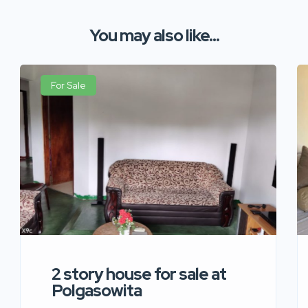
You may also like...
For Sale
2 story house for sale at
Polgasowita