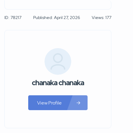
ID: 78217
Published: April 27, 2026
Views: 177
chanaka chanaka
View Profile