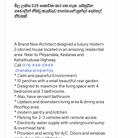
මිල ලක්ශ
325
සාකච්ඡා කර ගත හැක
.
සම්පුර්න
ගඩොලින් නිමවු කැස්බෑව නගරයෙන් සුන්දර දෙමහල්
නිවසක්
A Brand New Architect designed a luxury modern
2-storied house located in an amazing residential
area. Near to Piliyandala, Kesbewa and
Kahathuduwa Highway.
Call
076 446 0949
chanaka propertys
* Calm and peaceful Environment
* 10 perches with a small beautiful rear garden.
* Designed to maximize the living space with 4
bedrooms and 3 bathrooms.
* Also, have servant bathroom.
* Upstairs and downstairs living area & dining area
Rooftop area
* modern pantry and kitchen.
* Parking for 2-3 vehicles with remote access.
* Electricity, water supply with underground sump
& overhead tank.
* Provision and wiring for A/C. Doors and windows