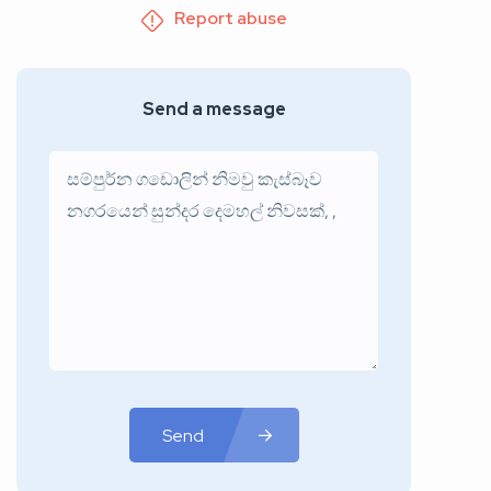
Report abuse
Send a message
Send