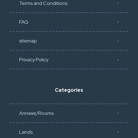
Terms and Conditions
FAQ
sitemap
Privacy Policy​
Categories
Annexe/Rooms
Lands