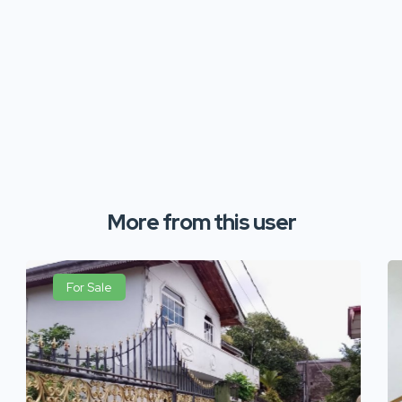
More from this user
For Sale