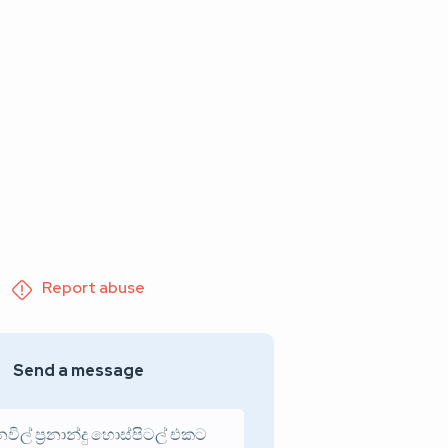
Report abuse
Send a message