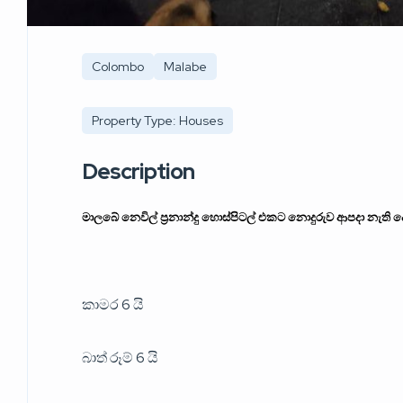
Colombo
Malabe
Property Type: Houses
Description
මාලබේ නෙවිල් ප්‍රනාන්දු හොස්පිටල් එකට නොදුරුව ආපදා නැති 
කාමර 6 යි
බාත් රූම් 6 යි