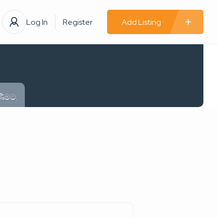
Log In
Register
Add Listing
ණීමට.