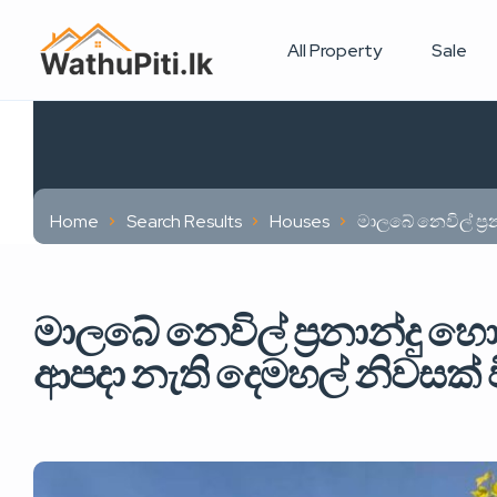
All Property
Sale
Home
Search Results
Houses
මාලබේ නෙවිල් ප්‍
මාලබේ නෙවිල් ප්‍රනාන්දු හ
ආපදා නැති දෙමහල් නිවසක් 