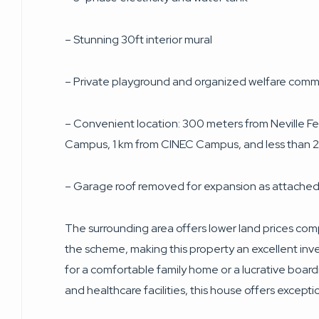
– Stunning 30ft interior mural
– Private playground and organized welfare comm
– Convenient location: 300 meters from Neville Fe
Campus, 1 km from CINEC Campus, and less than 2
– Garage roof removed for expansion as attached
The surrounding area offers lower land prices com
the scheme, making this property an excellent in
for a comfortable family home or a lucrative board
and healthcare facilities, this house offers excepti