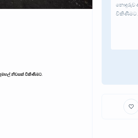
දෙමහල් නිවසක් විකිණීමට.