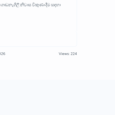
ොඩනැගිලි නිවාස විකුණා දීම සඳහා
2026
Views: 224