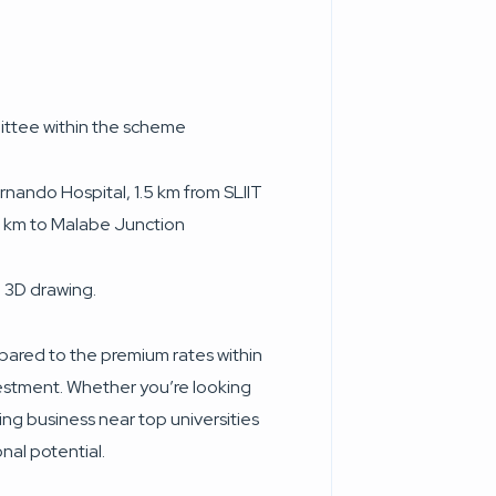
ittee within the scheme
rnando Hospital, 1.5 km from SLIIT
 km to Malabe Junction
 3D drawing.
pared to the premium rates within
vestment. Whether you’re looking
ing business near top universities
onal potential.