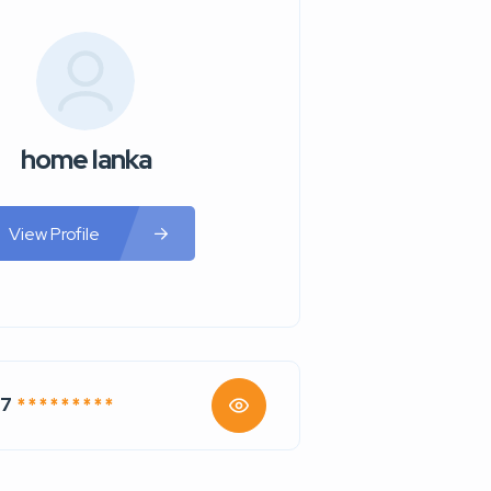
home lanka
View Profile
67
* * * * * * * * *