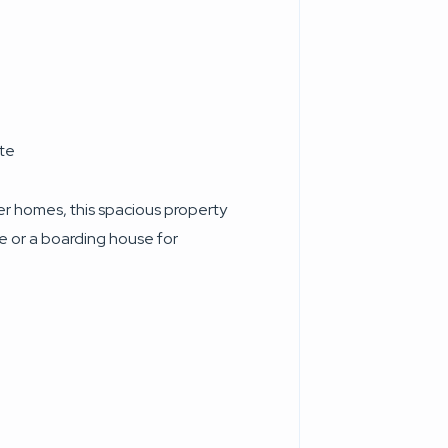
ete
er homes, this spacious property
ce or a boarding house for