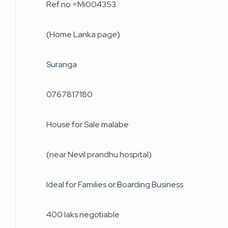
Ref no =Mi004353
(Home Lanka page)
Suranga
0767817180
House for Sale malabe
(near Nevil prandhu hospital)
Ideal for Families or Boarding Business
400 laks negotiable