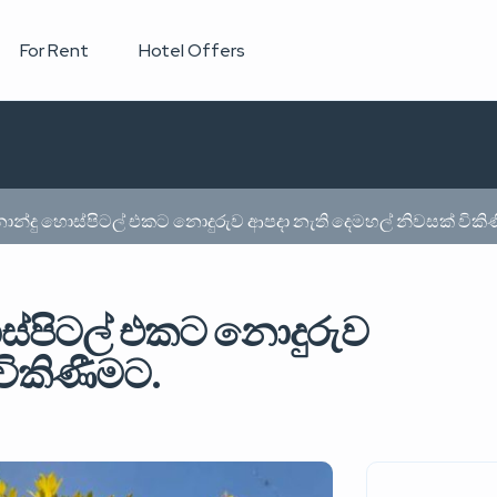
For Rent
Hotel Offers
රනාන්දු හොස්පිටල් එකට නොදුරුව ආපදා නැති දෙමහල් නිවසක් විකි
ොස්පිටල් එකට නොදුරුව
විකිණීමට.