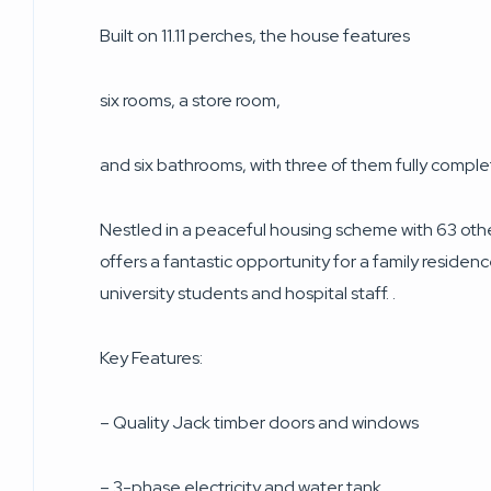
Built on 11.11 perches, the house features
six rooms, a store room,
and six bathrooms, with three of them fully compl
Nestled in a peaceful housing scheme with 63 oth
offers a fantastic opportunity for a family residen
university students and hospital staff. .
Key Features:
– Quality Jack timber doors and windows
– 3-phase electricity and water tank