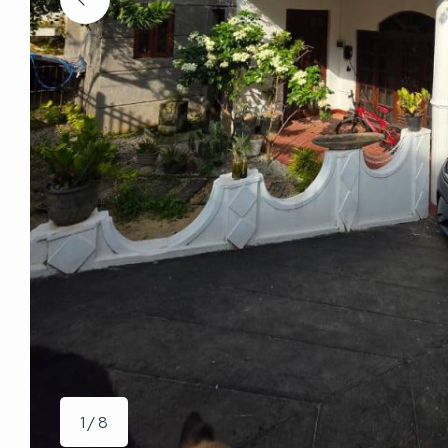
1 / 8