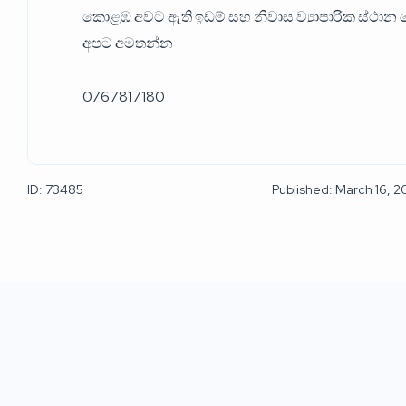
කොළඹ අවට ඇති ඉඩම් සහ නිවාස ව්‍යාපාරික ස්ථාන ග
අපට අමතන්න
0767817180
ID: 73485
Published: March 16, 