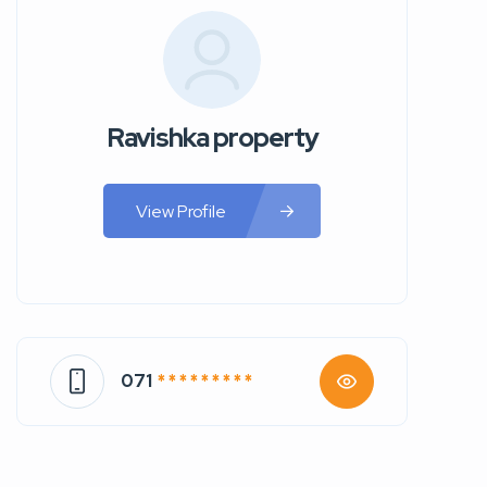
Ravishka property
View Profile
071
* * * * * * * * *