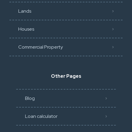
Lands
Houses
Commercial Property
Other Pages
Blog
Loan calculator