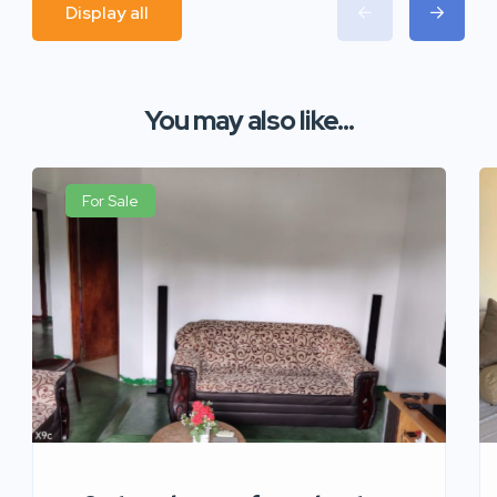
Display all
You may also like...
For Sale