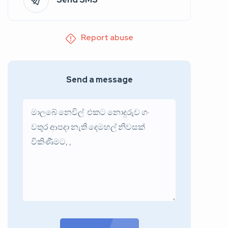
Report abuse
Send a message