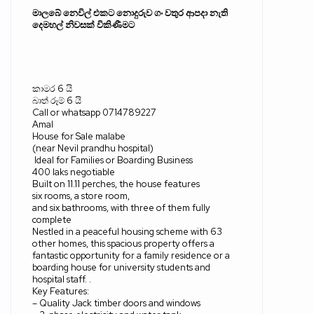
මාලබේ නෙවිල් එකට නොදුරුව ගං වතුර ආපදා නැති
දෙමහල් නිවසක් විකිණීමට
කාමර
6
යි
බාත් රූම්
6
යි
Call or whatsapp 0714789227
Amal
House for Sale malabe
(near Nevil prandhu hospital)
Ideal for Families or Boarding Business
400 laks negotiable
Built on 11.11 perches, the house features
six rooms, a store room,
and six bathrooms, with three of them fully
complete
Nestled in a peaceful housing scheme with 63
other homes, this spacious property offers a
fantastic opportunity for a family residence or a
boarding house for university students and
hospital staff. .
Key Features:
– Quality Jack timber doors and windows