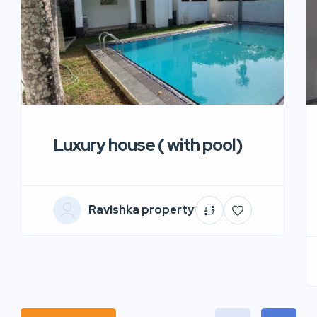
Luxury house ( with pool)
Ravishka property