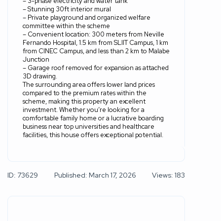
– 3-phase electricity and water tank
– Stunning 30ft interior mural
– Private playground and organized welfare
committee within the scheme
– Convenient location: 300 meters from Neville
Fernando Hospital, 1.5 km from SLIIT Campus, 1 km
from CINEC Campus, and less than 2 km to Malabe
Junction
– Garage roof removed for expansion as attached
3D drawing.
The surrounding area offers lower land prices
compared to the premium rates within the
scheme, making this property an excellent
investment. Whether you’re looking for a
comfortable family home or a lucrative boarding
business near top universities and healthcare
facilities, this house offers exceptional potential.
ID: 73629
Published: March 17, 2026
Views: 183