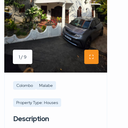
1 / 9
Colombo
Malabe
Property Type: Houses
Description