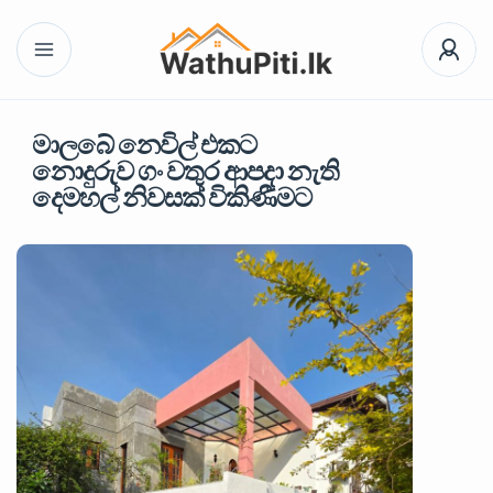
මාලබේ නෙවිල් එකට
නොදුරුව ගං වතුර ආපදා නැති
දෙමහල් නිවසක් විකිණීමට