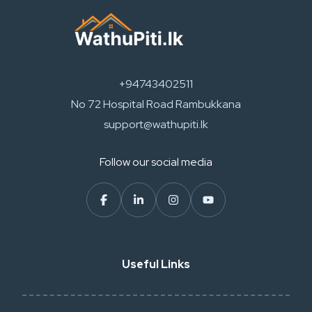
+94743402511
No 72 Hospital Road Rambukkana
support@wathupiti.lk
Follow our social media
Useful Links