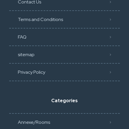
Contact Us
Terms and Conditions
FAQ
sitemap
Privacy Policy​
Categories
Annexe/Rooms