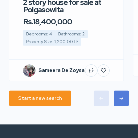
2 story house for sale at
Polgasowita
Rs.18,400,000
Bedrooms: 4
Bathrooms: 2
Property Size: 1,200.00 ft²
Sameera De Zoysa
Start a new search