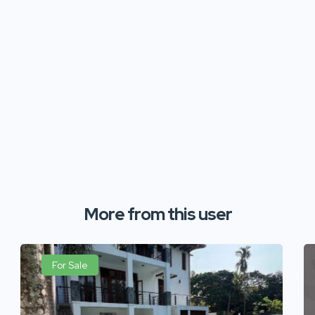
More from this user
For Sale