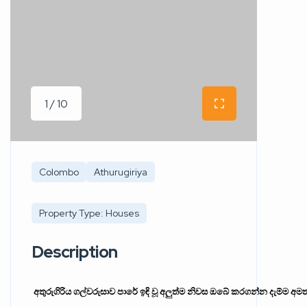
1 / 10
Colombo
Athurugiriya
Property Type: Houses
Description
අතුරුගිරිය
ගල්වරුසාව
පාරේ
ඉඳි
වූ
අලුත්ම
නිවස
ඔබේ
කරගන්න
දැම්ම
අම