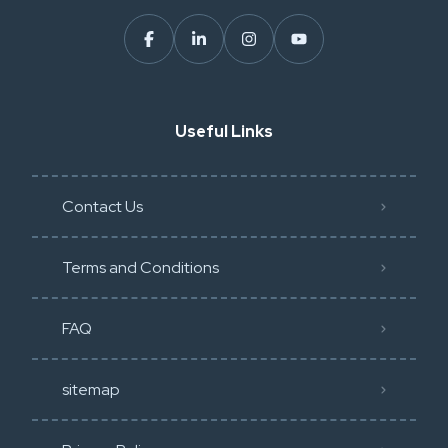
Useful Links
Contact Us
Terms and Conditions
FAQ
sitemap