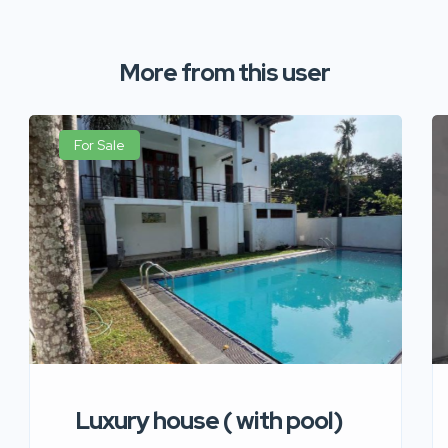
More from this user
For Sale
Luxury house ( with pool)