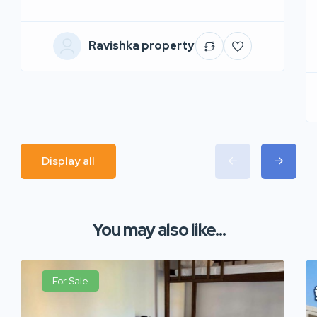
Ravishka property
Display all
You may also like...
For Sale