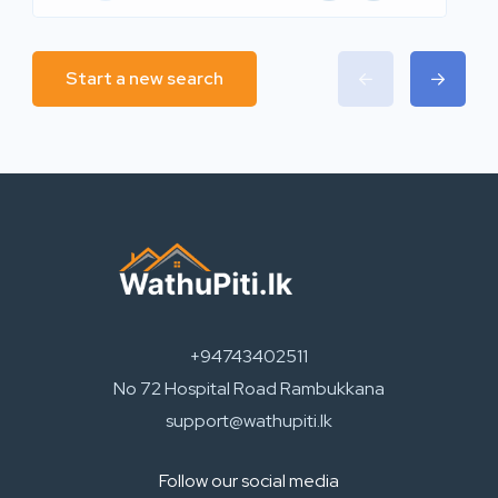
Start a new search
+94743402511
No 72 Hospital Road Rambukkana
support@wathupiti.lk
Follow our social media