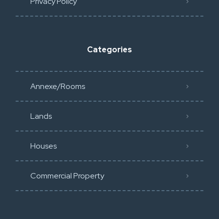
Privacy Policy​
Categories
Annexe/Rooms
Lands
Houses
Commercial Property