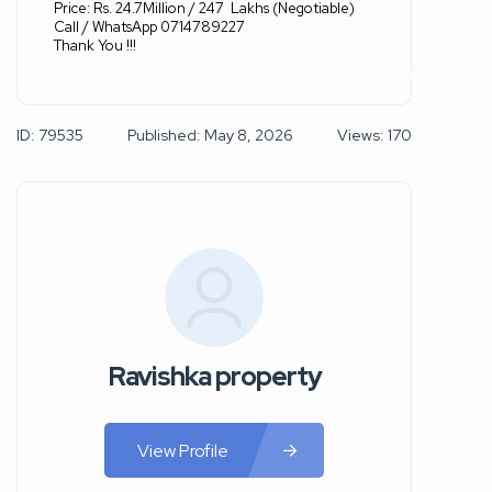
Price: Rs. 24.7Million / 247
Lakhs (Negotiable)
Call / WhatsApp 0714789227
Thank You !!!
ID: 79535
Published: May 8, 2026
Views: 170
Ravishka property
View Profile