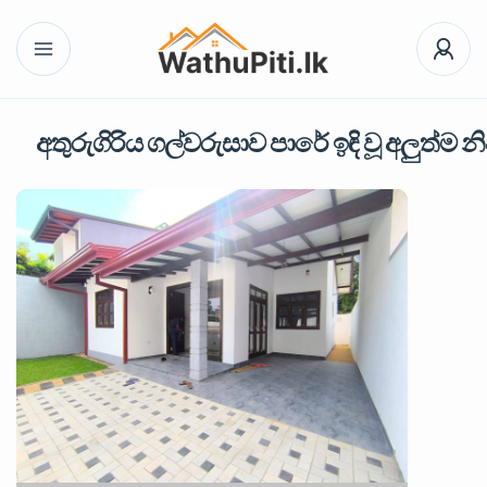
අතුරුගිරිය ගල්වරුසාව පාරේ ඉඳි වූ අලුත