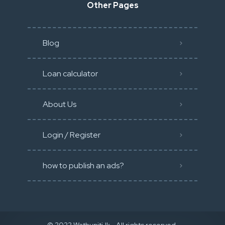
Other Pages
Blog
Loan calculator
About Us
Login / Register
how to publish an ads?