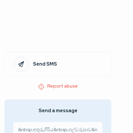
Send SMS
Report abuse
Send a message