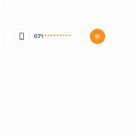
071
* * * * * * * * *