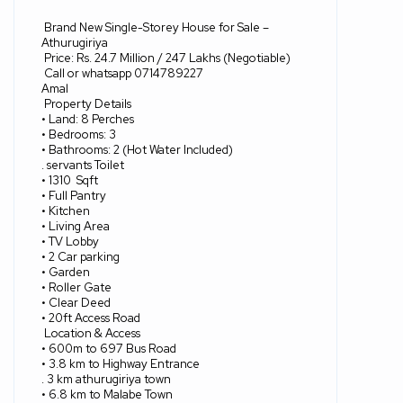
Brand New Single-Storey House for Sale –
Athurugiriya
Price: Rs. 24.7 Million / 247 Lakhs (Negotiable)
Call or whatsapp 0714789227
Amal
Property Details
• Land: 8 Perches
• Bedrooms: 3
• Bathrooms: 2 (Hot Water Included)
. servants Toilet
• 1310
Sqft
• Full Pantry
• Kitchen
• Living Area
• TV Lobby
• 2 Car parking
• Garden
• Roller Gate
• Clear Deed
• 20ft Access Road
Location & Access
• 600m to 697 Bus Road
• 3.8 km to Highway Entrance
. 3 km athurugiriya town
• 6.8 km to Malabe Town