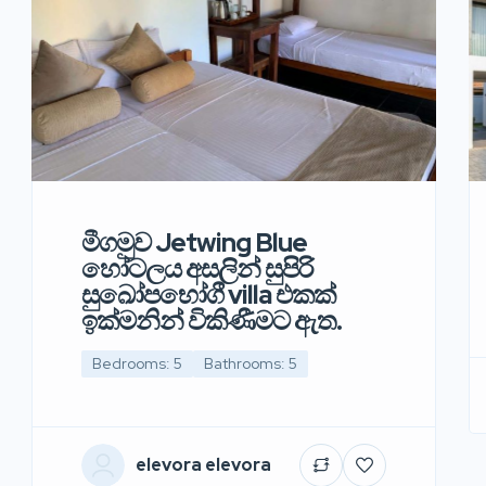
මීගමුව Jetwing Blue
හෝටලය අසලින් සුපිරි
සුඛෝපභෝගී villa එකක්
ඉක්මනින් විකිණීමට ඇත.
Bedrooms: 5
Bathrooms: 5
elevora elevora