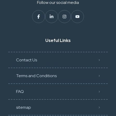
Follow our social media
Useful Links
Contact Us
Terms and Conditions
FAQ
sitemap