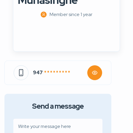
Munasinghe
Member since 1 year
947
* * * * * * * * *
Send a message