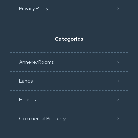
Privacy Policy​
Categories
Annexe/Rooms
Lands
Houses
Commercial Property