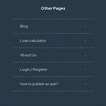
Other Pages
Blog
Loan calculator
About Us
Login / Register
how to publish an ads?