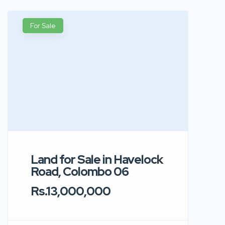
For Sale
Land for Sale in Havelock
Road, Colombo 06
Rs.13,000,000