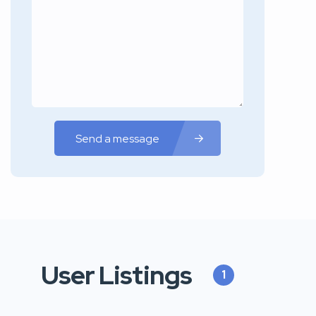
Send a message
User Listings
1