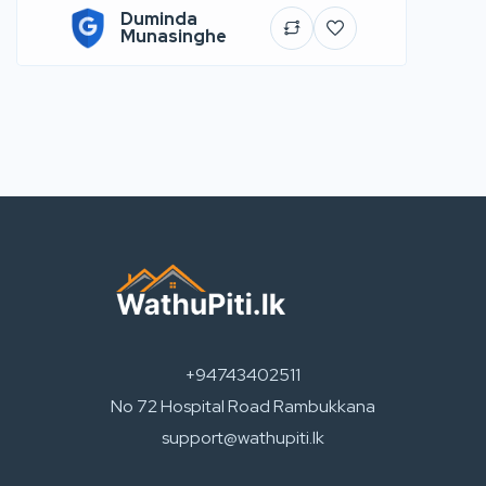
Duminda
Munasinghe
+94743402511
No 72 Hospital Road Rambukkana
support@wathupiti.lk