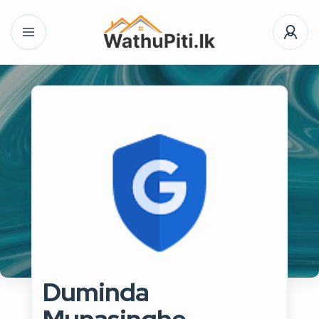
Duminda